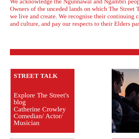
We acknowledge the Ngunnawal and Ngambri people
Owners of the unceded lands on which The Street 
we live and create. We recognise their continuing c
and culture, and pay our respects to their Elders pa
STREET TALK
Explore The Street's
blog
Catherine Crowley
Comedian/ Actor/
Musician