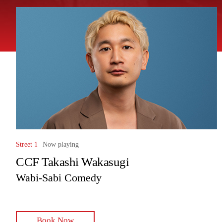
Street 1
Now playing
CCF Takashi Wakasugi
Wabi-Sabi Comedy
Book Now