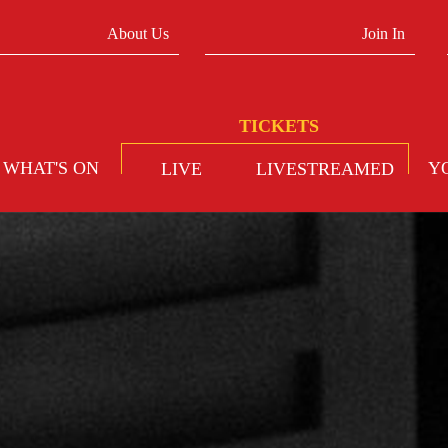
About Us
Join In
WHAT'S ON
Y
LIVE
LIVESTREAMED