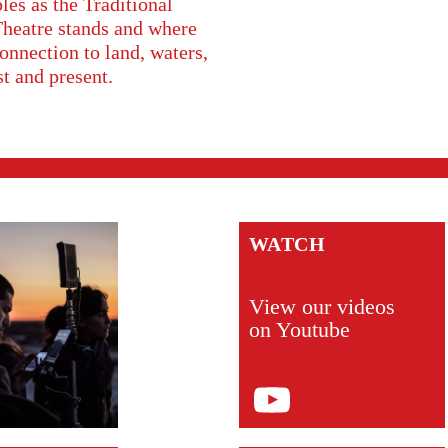
s as the Traditional
Theatre stands and where
onnection to land, waters,
st and present.
WATCH
View our videos
on Youtube