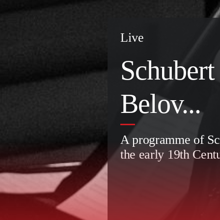
Live
Schubert
Belov...
A programme of Sch
the early 19th Cent