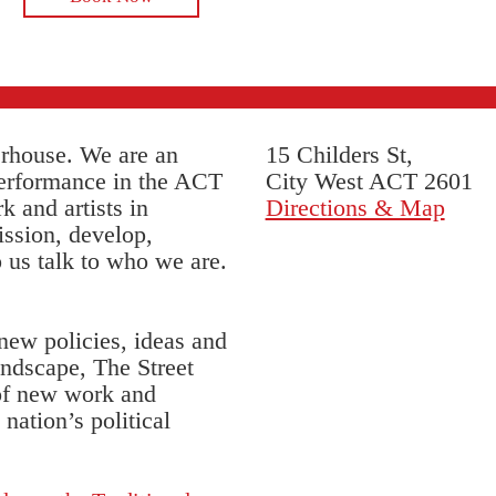
erhouse. We are an
15 Childers St,
performance in the ACT
City West ACT 2601
k and artists in
Directions & Map
ssion, develop,
 us talk to who we are.
 new policies, ideas and
andscape, The Street
 of new work and
nation’s political