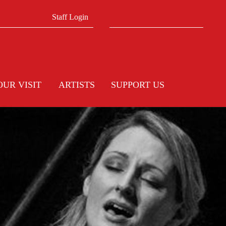
Search form
Search
Staff Login
OUR VISIT
ARTISTS
SUPPORT US