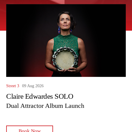
Street 3
09 Aug 2026
Claire Edwardes SOLO
Dual Attractor Album Launch
Book Now