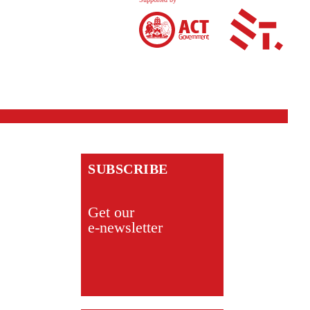
SUBSCRIBE
Get our
e-newsletter