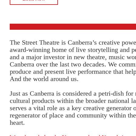
The Street Theatre is Canberra’s creative pow
award-winning home of live storytelling and 
and a major investor in new theatre, music wor
Canberra over the last two decades. We commi
produce and present live performance that help
And the world around us.
Just as Canberra is considered a petri-dish for
cultural products within the broader national l
serves a vital role as a key creative generator
regenerator of place and community within the 
heart.