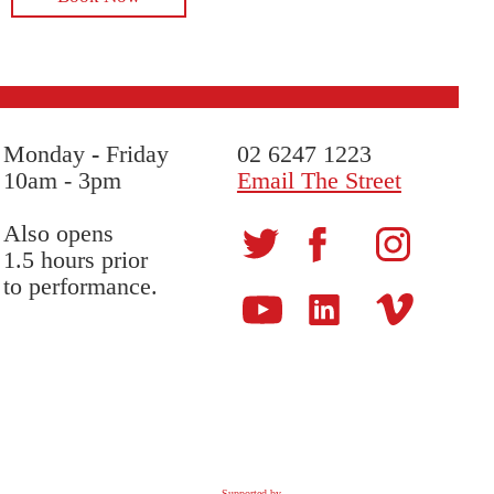
Monday
-
Friday
02 6247 1223
10am - 3pm
Email The Street
Also opens
1.5 hours prior
to performance.
Supported by