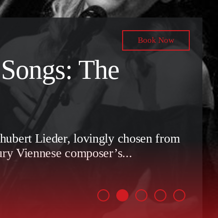
Book Now
 Songs: The
ubert Lieder, lovingly chosen from
ury Viennese composer’s...