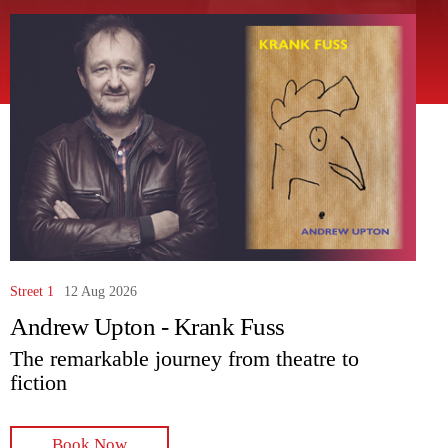
Street 1
12 Aug 2026
Andrew Upton - Krank Fuss
The remarkable journey from theatre to
fiction
Book Now