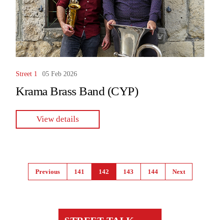
Street 1
05 Feb 2026
Krama Brass Band (CYP)
View details
Pages
Previous
141
142
143
144
Next