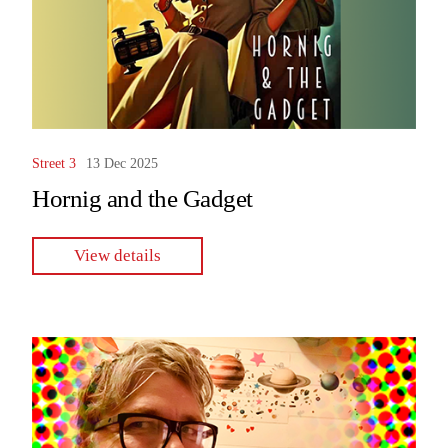
Street 3
13 Dec 2025
Hornig and the Gadget
View details