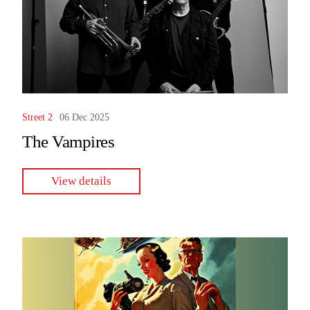
Street 2
06 Dec 2025
The Vampires
View details