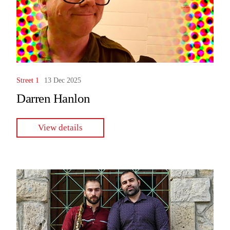
Street 1
13 Dec 2025
Darren Hanlon
View details