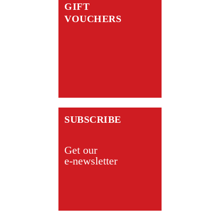
GIFT
VOUCHERS
SUBSCRIBE
Get our
e-newsletter