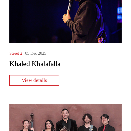
Street 2
05 Dec 2025
Khaled Khalafalla
View details