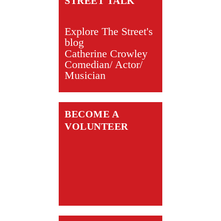
STREET TALK
Explore The Street's
blog
Catherine Crowley
Comedian/ Actor/
Musician
BECOME A
VOLUNTEER