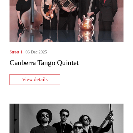
Street 1
06 Dec 2025
Canberra Tango Quintet
View details