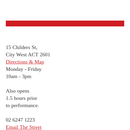
15 Childers St,
City West ACT 2601
Directions & Map
Monday
-
Friday
10am - 3pm
Also opens
1.5 hours prior
to performance.
02 6247 1223
Email The Street