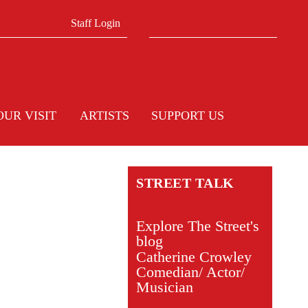
Search form
Search
Staff Login
OUR VISIT
ARTISTS
SUPPORT US
STREET TALK
Explore The Street's
blog
Catherine Crowley
Comedian/ Actor/
Musician