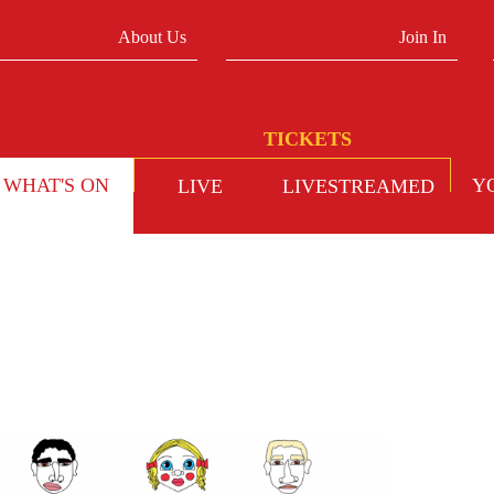
About Us
Join In
WHAT'S ON
Y
LIVE
LIVESTREAMED