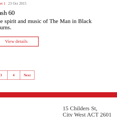
et 1
23 Oct 2015
ash 60
e spirit and music of The Man in Black
turns.
View details
3
4
Next
15 Childers St,
City West ACT 2601