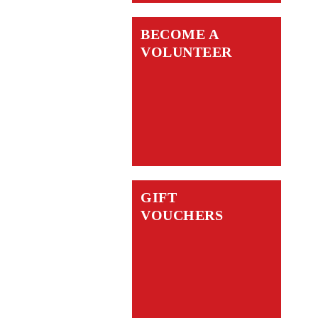
BECOME A
VOLUNTEER
GIFT
VOUCHERS