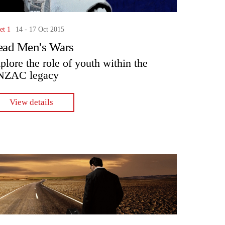
et 1
14 - 17 Oct 2015
ad Men's Wars
plore the role of youth within the
NZAC legacy
View details