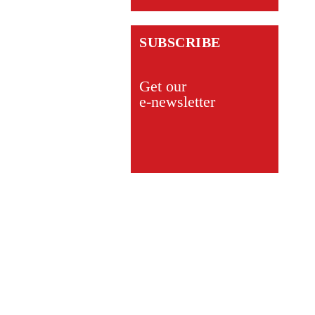
SUBSCRIBE
Get our
e-newsletter