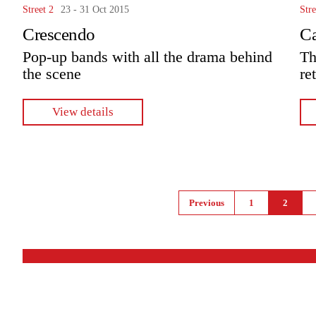
Street 2
23 - 31 Oct 2015
Stre
Crescendo
C
Pop-up bands with all the drama behind
Th
the scene
re
View details
Pages
Previous
1
2