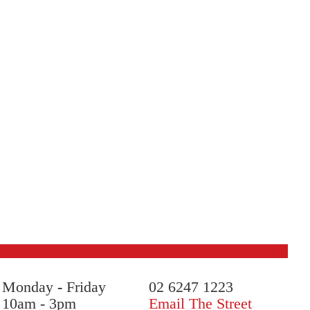
Monday
-
Friday
02 6247 1223
10am - 3pm
Email The Street