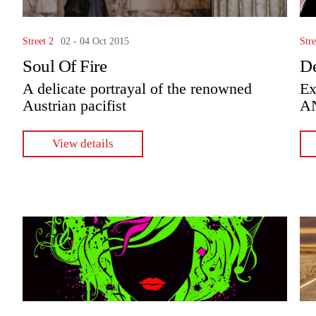
Street 2
02 - 04 Oct 2015
Stre
Soul Of Fire
De
A delicate portrayal of the renowned
Ex
Austrian pacifist
A
View details