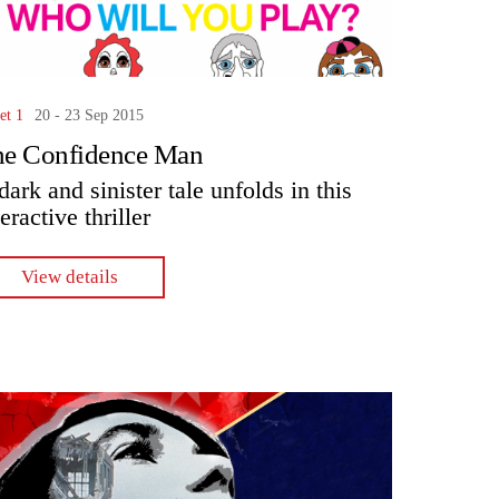
et 1
20 - 23 Sep 2015
he Confidence Man
dark and sinister tale unfolds in this
teractive thriller
View details