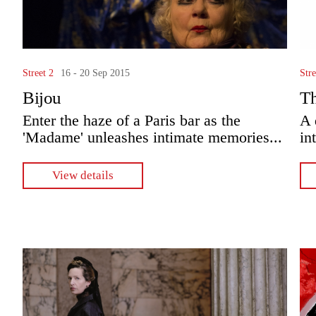
Street 2
16 - 20 Sep 2015
Stre
Bijou
T
Enter the haze of a Paris bar as the
A 
'Madame' unleashes intimate memories...
in
View details