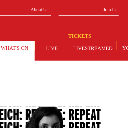
About Us
Join In
WHAT'S ON
Y
LIVE
LIVESTREAMED