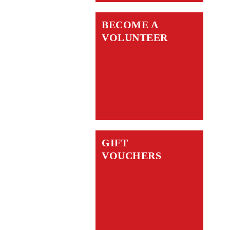
BECOME A
VOLUNTEER
GIFT
VOUCHERS