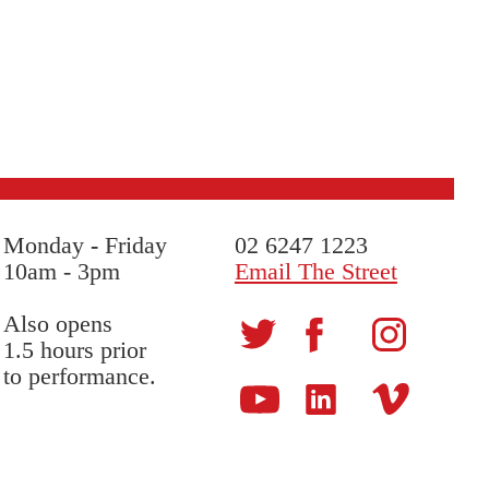
Monday
-
Friday
02 6247 1223
10am - 3pm
Email The Street
Also opens
1.5 hours prior
to performance.