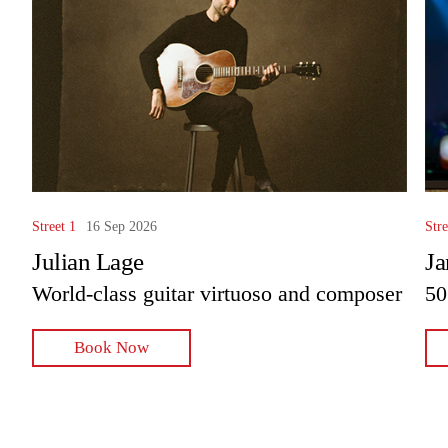
Street 1
16 Sep 2026
Stre
Julian Lage
Ja
World-class guitar virtuoso and composer
50
Book Now