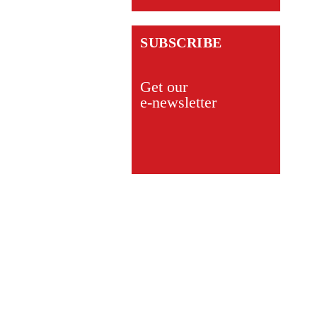
SUBSCRIBE
Get our
e-newsletter