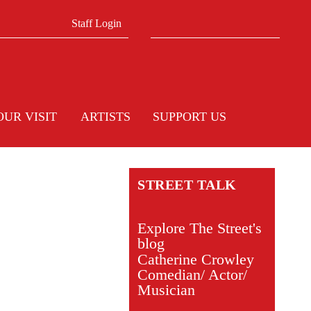
Search form
Search
Staff Login
OUR VISIT
ARTISTS
SUPPORT US
STREET TALK
Explore The Street's
blog
Catherine Crowley
Comedian/ Actor/
Musician