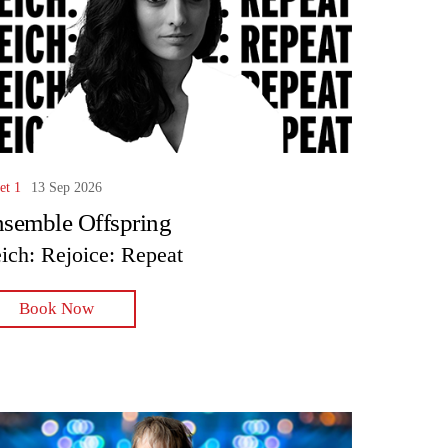
et 1
13 Sep 2026
semble Offspring
ich: Rejoice: Repeat
Book Now