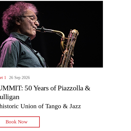
et 1
26 Sep 2026
MMIT: 50 Years of Piazzolla &
lligan
historic Union of Tango & Jazz
Book Now