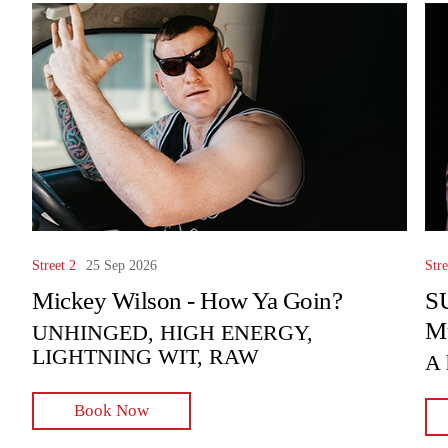
Street 2
25 Sep 2026
Stre
Mickey Wilson - How Ya Goin?
SU
Mu
UNHINGED, HIGH ENERGY,
LIGHTNING WIT, RAW
A 
Book Now