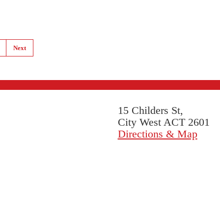
Next
15 Childers St,
City West ACT 2601
Directions & Map