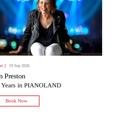
et 2
19 Sep 2026
n Preston
 Years in PIANOLAND
Book Now