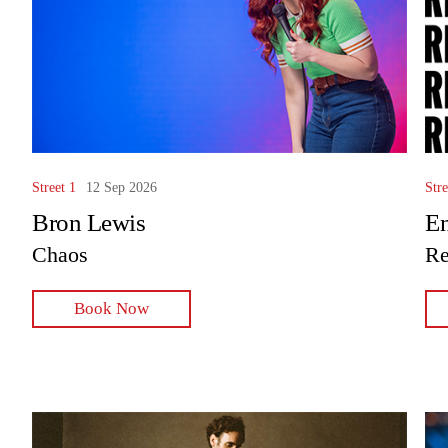
Street 1
12 Sep 2026
Stre
Bron Lewis
En
Chaos
Re
Book Now