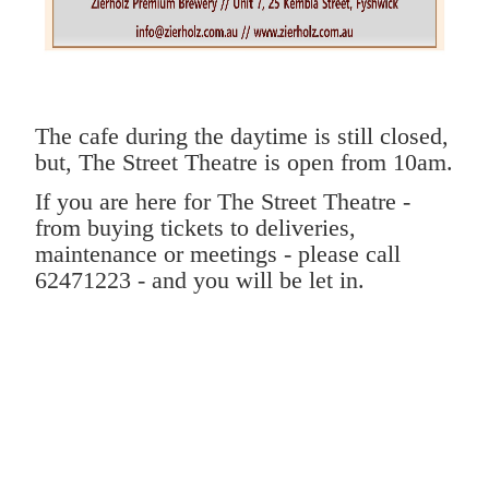
The cafe during the daytime is still closed,
but,
The Street Theatre is open from 10am.
If you are here for The Street Theatre -
from buying tickets to deliveries,
maintenance or meetings - please call
62471223 - and you will be let in.