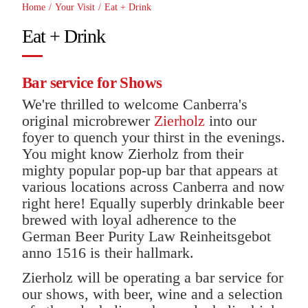
Home
/
Your Visit
/
Eat + Drink
Eat + Drink
Bar service for Shows
We're thrilled to welcome Canberra's
original microbrewer
Zierholz
into our
foyer to quench your thirst in the evenings.
You might know Zierholz from their
mighty popular pop-up bar that appears at
various locations across Canberra and now
right here! Equally superbly drinkable beer
brewed with loyal adherence to the
German Beer Purity Law Reinheitsgebot
anno 1516 is their hallmark.
Zierholz will be operating a bar service for
our shows, with beer, wine and a selection