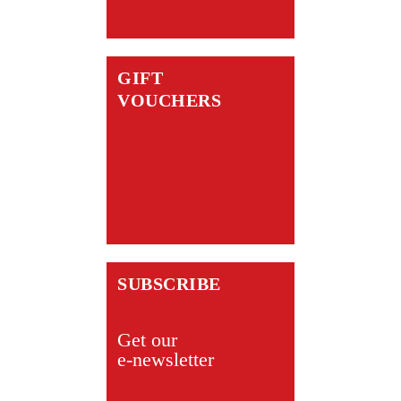
GIFT
VOUCHERS
SUBSCRIBE
Get our
e-newsletter