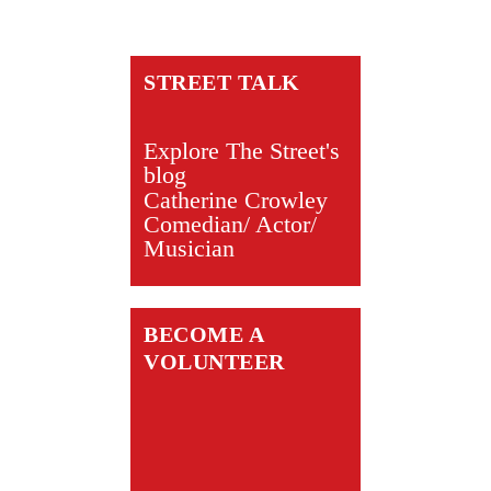
STREET TALK
Explore The Street's
blog
Catherine Crowley
Comedian/ Actor/
Musician
BECOME A
VOLUNTEER