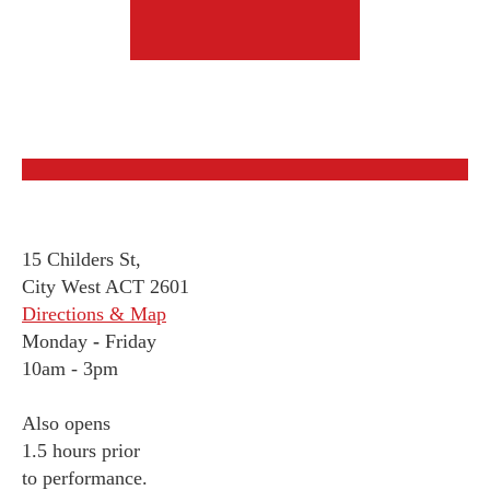
15 Childers St,
City West ACT 2601
Directions & Map
Monday
-
Friday
10am - 3pm
Also opens
1.5 hours prior
to performance.