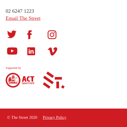
02 6247 1223
Email The Street
Supported by
© The Street 2020
Privacy Policy