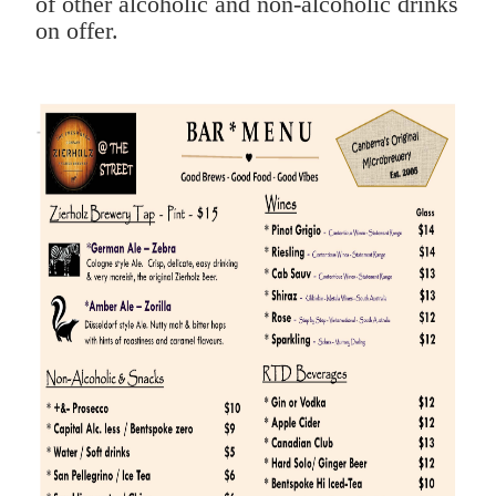
of other alcoholic and non-alcoholic drinks
on offer.