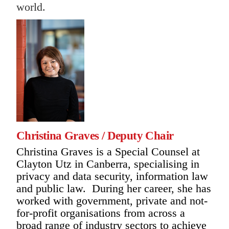
world.
Christina Graves / Deputy Chair
Christina Graves is a Special Counsel at
Clayton Utz in Canberra, specialising in
privacy and data security, information law
and public law. During her career, she has
worked with government, private and not-
for-profit organisations from across a
broad range of industry sectors to achieve