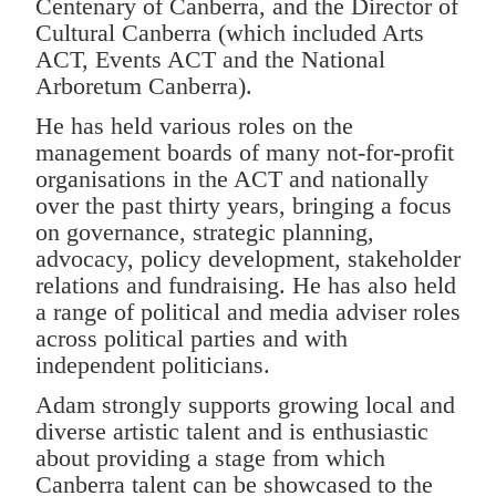
Centenary of Canberra, and the Director of
Cultural Canberra (which included Arts
ACT, Events ACT and the National
Arboretum Canberra).
He has held various roles on the
management boards of many not-for-profit
organisations in the ACT and nationally
over the past thirty years, bringing a focus
on governance, strategic planning,
advocacy, policy development, stakeholder
relations and fundraising. He has also held
a range of political and media adviser roles
across political parties and with
independent politicians.
Adam strongly supports growing local and
diverse artistic talent and is enthusiastic
about providing a stage from which
Canberra talent can be showcased to the