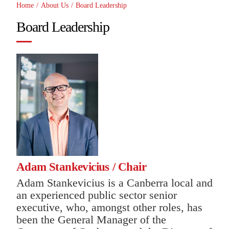
Home
/
About Us
/
Board Leadership
Board Leadership
Adam Stankevicius
/ Chair
Adam Stankevicius is a Canberra local and
an experienced public sector senior
executive, who, amongst other roles, has
been the General Manager of the