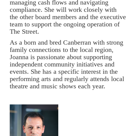
managing cash flows and navigating
compliance. She will work closely with
the other board members and the executive
team to support the ongoing operation of
The Street.
As a born and bred Canberran with strong
family connections to the local region,
Joanna is passionate about supporting
independent community initiatives and
events. She has a specific interest in the
performing arts and regularly attends local
theatre and music shows each year.