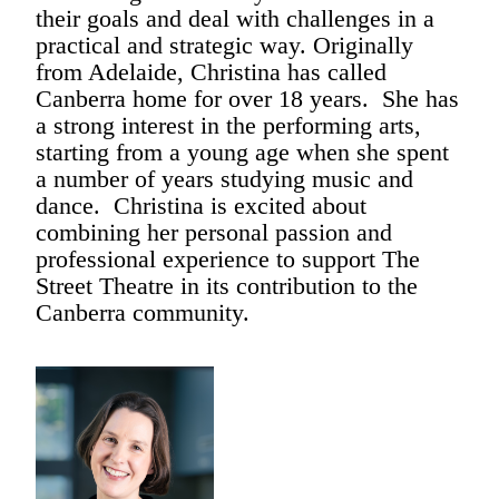
their goals and deal with challenges in a
practical and strategic way. Originally
from Adelaide, Christina has called
Canberra home for over 18 years. She has
a strong interest in the performing arts,
starting from a young age when she spent
a number of years studying music and
dance. Christina is excited about
combining her personal passion and
professional experience to support The
Street Theatre in its contribution to the
Canberra community.