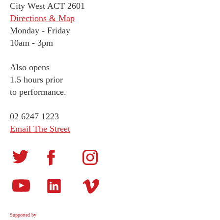
City West ACT 2601
Directions & Map
Monday
-
Friday
10am - 3pm
Also opens
1.5 hours prior
to performance.
02 6247 1223
Email The Street
Supported by