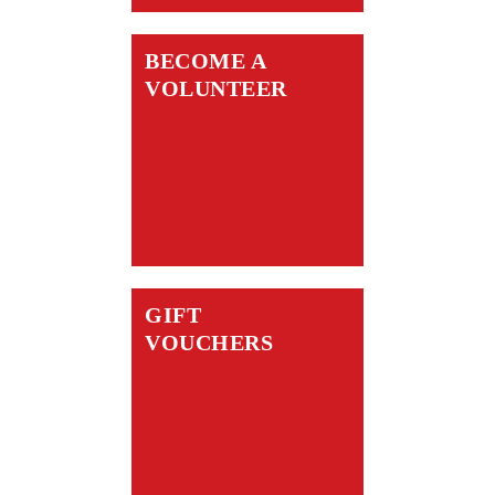
BECOME A
VOLUNTEER
GIFT
VOUCHERS