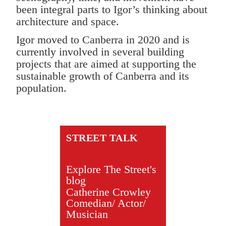
been integral parts to Igor’s thinking about
architecture and space.
Igor moved to Canberra in 2020 and is
currently involved in several building
projects that are aimed at supporting the
sustainable growth of Canberra and its
population.
STREET TALK
Explore The Street's
blog
Catherine Crowley
Comedian/ Actor/
Musician