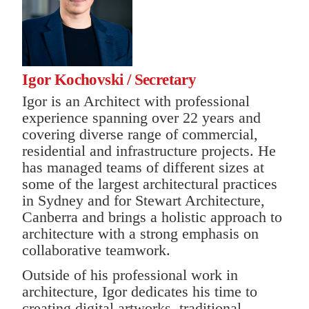
I
gor Kochovski / Secretary
Igor is an Architect with professional
experience spanning over 22 years and
covering diverse range of commercial,
residential and infrastructure projects. He
has managed teams of different sizes at
some of the largest architectural practices
in Sydney and for Stewart Architecture,
Canberra and brings a holistic approach to
architecture with a strong emphasis on
collaborative teamwork.
Outside of his professional work in
architecture, Igor dedicates his time to
creating digital artworks, traditional