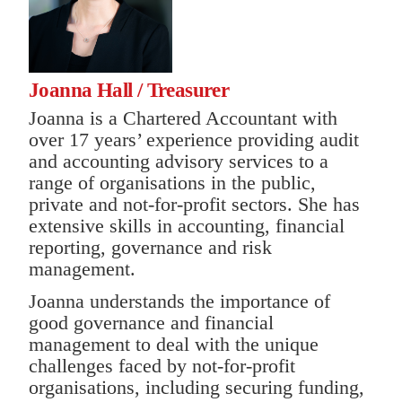
Joanna Hall / Treasurer
Joanna is a Chartered Accountant with
over 17 years’ experience providing audit
and accounting advisory services to a
range of organisations in the public,
private and not-for-profit sectors. She has
extensive skills in accounting, financial
reporting, governance and risk
management.
Joanna understands the importance of
good governance and financial
management to deal with the unique
challenges faced by not-for-profit
organisations, including securing funding,