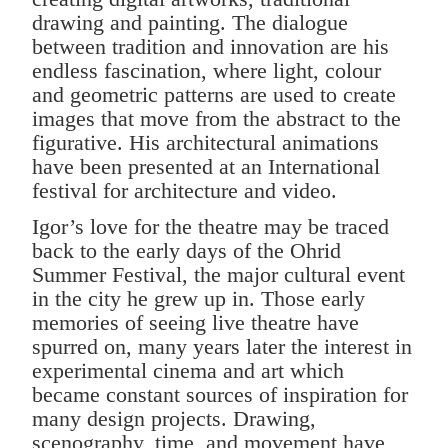
drawing and painting. The dialogue
between tradition and innovation are his
endless fascination, where light, colour
and geometric patterns are used to create
images that move from the abstract to the
figurative. His architectural animations
have been presented at an International
festival for architecture and video.
Igor’s love for the theatre may be traced
back to the early days of the Ohrid
Summer Festival, the major cultural event
in the city he grew up in. Those early
memories of seeing live theatre have
spurred on, many years later the interest in
experimental cinema and art which
became constant sources of inspiration for
many design projects. Drawing,
scenography, time, and movement have