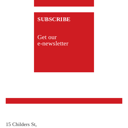
SUBSCRIBE
Get our
e-newsletter
15 Childers St,