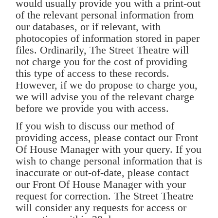
would usually provide you with a print-out
of the relevant personal information from
our databases, or if relevant, with
photocopies of information stored in paper
files. Ordinarily, The Street Theatre will
not charge you for the cost of providing
this type of access to these records.
However, if we do propose to charge you,
we will advise you of the relevant charge
before we provide you with access.
If you wish to discuss our method of
providing access, please contact our Front
Of House Manager with your query. If you
wish to change personal information that is
inaccurate or out-of-date, please contact
our Front Of House Manager with your
request for correction. The Street Theatre
will consider any requests for access or