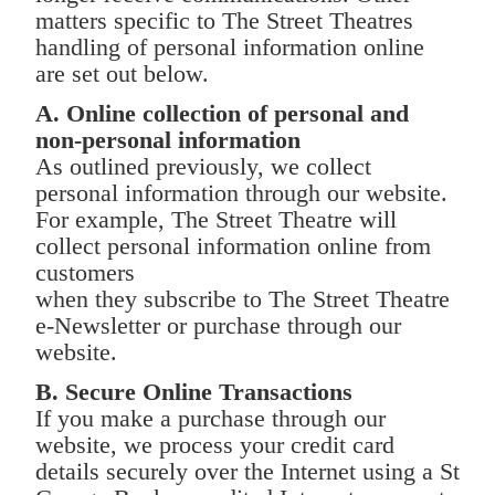
matters specific to The Street Theatres
handling of personal information online
are set out below.
A. Online collection of personal and
non-personal information
As outlined previously, we collect
personal information through our website.
For example, The Street Theatre will
collect personal information online from
customers
when they subscribe to The Street Theatre
e-Newsletter or purchase through our
website.
B. Secure Online Transactions
If you make a purchase through our
website, we process your credit card
details securely over the Internet using a St