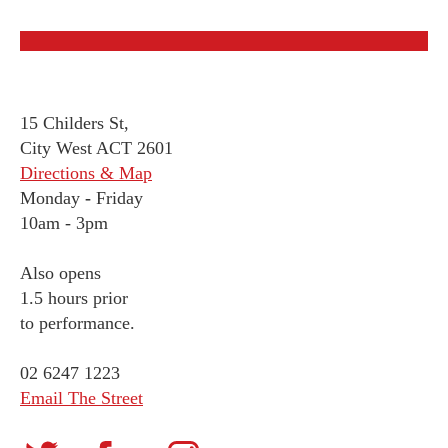
15 Childers St,
City West ACT 2601
Directions & Map
Monday
-
Friday
10am - 3pm
Also opens
1.5 hours prior
to performance.
02 6247 1223
Email The Street