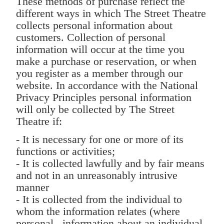
These methods of purchase reflect the
different ways in which The Street Theatre
collects personal information about
customers. Collection of personal
information will occur at the time you
make a purchase or reservation, or when
you register as a member through our
website. In accordance with the National
Privacy Principles personal information
will only be collected by The Street
Theatre if:
- It is necessary for one or more of its
functions or activities;
- It is collected lawfully and by fair means
and not in an unreasonably intrusive
manner
- It is collected from the individual to
whom the information relates (where
personal information about an individual