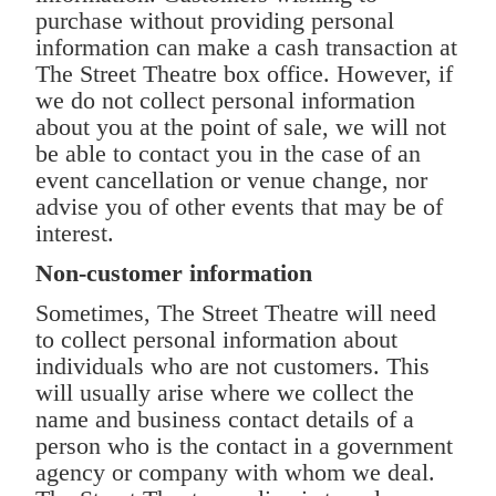
purchase without providing personal
information can make a cash transaction at
The Street Theatre box office. However, if
we do not collect personal information
about you at the point of sale, we will not
be able to contact you in the case of an
event cancellation or venue change, nor
advise you of other events that may be of
interest.
Non-customer information
Sometimes, The Street Theatre will need
to collect personal information about
individuals who are not customers. This
will usually arise where we collect the
name and business contact details of a
person who is the contact in a government
agency or company with whom we deal.