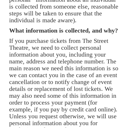
is collected from someone else, reasonable
steps will be taken to ensure that the
individual is made aware).
What information is collected, and why?
If you purchase tickets from The Street
Theatre, we need to collect personal
information about you, including your
name, address and telephone number. The
main reason we need this information is so
we can contact you in the case of an event
cancellation or to notify change of event
details or replacement of lost tickets. We
may also need some of this information in
order to process your payment (for
example, if you pay by credit card online).
Unless you request otherwise, we will use
personal information about you for