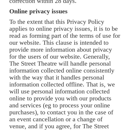
correction within 28 days.
Online privacy issues
To the extent that this Privacy Policy
applies to online privacy issues, it is to be
read as forming part of the terms of use for
our website. This clause is intended to
provide more information about privacy
for the users of our website. Generally,
The Street Theatre will handle personal
information collected online consistently
with the way that it handles personal
information collected offline. That is, we
will use personal information collected
online to provide you with our products
and services (eg to process your online
purchases), to contact you in the case of
an event cancellation or a change of
venue, and if you agree, for The Street