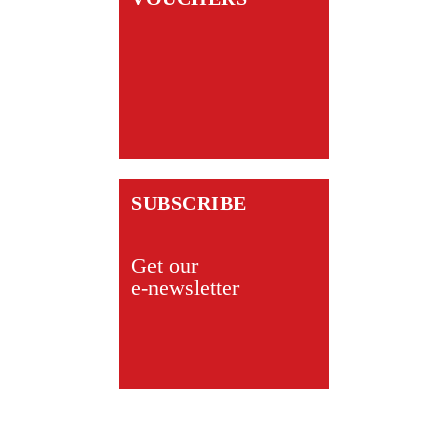
SUBSCRIBE
Get our
e-newsletter