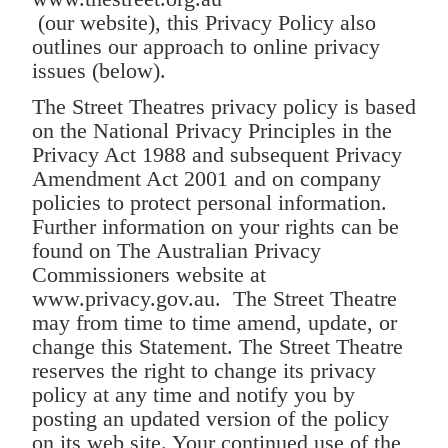
(our website), this Privacy Policy also
outlines our approach to online privacy
issues (below).
The Street Theatres privacy policy is based
on the National Privacy Principles in the
Privacy Act 1988 and subsequent Privacy
Amendment Act 2001 and on company
policies to protect personal information.
Further information on your rights can be
found on The Australian Privacy
Commissioners website at
www.privacy.gov.au. The Street Theatre
may from time to time amend, update, or
change this Statement. The Street Theatre
reserves the right to change its privacy
policy at any time and notify you by
posting an updated version of the policy
on its web site. Your continued use of the