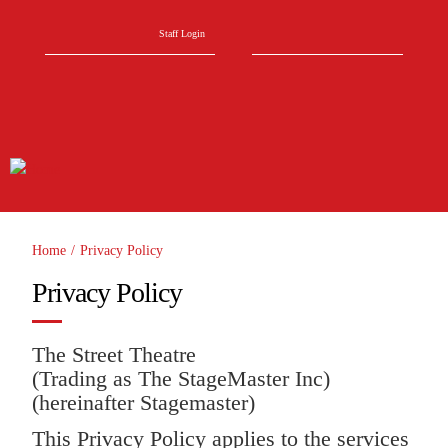
Skip to main content
Search form
Search
Staff Login
Home
/
Privacy Policy
You are here
Privacy Policy
The Street Theatre
(Trading as The StageMaster Inc)
(hereinafter Stagemaster)
This Privacy Policy applies to the services