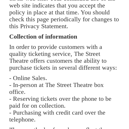
web site indicates that you accept the
policy in place at that time. You should
check this page periodically for changes to
this Privacy Statement.
Collection of information
In order to provide customers with a
quality ticketing service, The Street
Theatre offers customers the ability to
purchase tickets in several different ways:
- Online Sales.
- In-person at The Street Theatre box
office.
- Reserving tickets over the phone to be
paid for on collection.
- Purchasing with credit card over the
telephone.