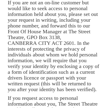
If you are not an on-line customer but
would like to seek access to personal
information held about you, please set out
your request in writing, including your
phone number, and forward this to our
Front Of House Manager at The Street
Theatre, GPO Box 3138,
CANBERRA CITY ACT 2601. In the
interests of protecting the privacy of
individuals about whom we hold personal
information, we will require that you
verify your identity by enclosing a copy of
a form of identification such as a current
drivers licence or passport with your
written request (this will be returned to
you after your identity has been verified).
If you request access to personal
information about you, The Street Theatre