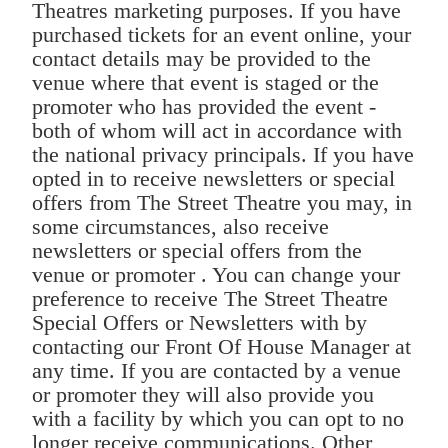
Theatres marketing purposes. If you have
purchased tickets for an event online, your
contact details may be provided to the
venue where that event is staged or the
promoter who has provided the event -
both of whom will act in accordance with
the national privacy principals. If you have
opted in to receive newsletters or special
offers from The Street Theatre you may, in
some circumstances, also receive
newsletters or special offers from the
venue or promoter . You can change your
preference to receive The Street Theatre
Special Offers or Newsletters with by
contacting our Front Of House Manager at
any time. If you are contacted by a venue
or promoter they will also provide you
with a facility by which you can opt to no
longer receive communications. Other