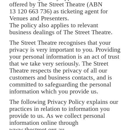
offered by The Street Theatre (ABN
13 120 663 736) as ticketing agent for
Venues and Presenters.
The policy also applies to relevant
business dealings of The Street Theatre.
The Street Theatre recognises that your
privacy is very important to you. Providing
your personal information is an act of trust
that we take very seriously. The Street
Theatre respects the privacy of all our
customers and business contacts, and is
committed to safeguarding the personal
information which you provide us.
The following Privacy Policy explains our
practices in relation to information you
provide to us. As we collect personal
information online through
www.thestreet.org.au