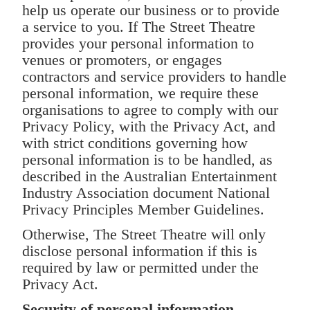
help us operate our business or to provide
a service to you. If The Street Theatre
provides your personal information to
venues or promoters, or engages
contractors and service providers to handle
personal information, we require these
organisations to agree to comply with our
Privacy Policy, with the Privacy Act, and
with strict conditions governing how
personal information is to be handled, as
described in the Australian Entertainment
Industry Association document National
Privacy Principles Member Guidelines.
Otherwise, The Street Theatre will only
disclose personal information if this is
required by law or permitted under the
Privacy Act.
Security of personal information