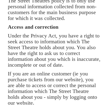
The Street Theatres policy is to only use
personal information collected from non-
customers for the main business purpose
for which it was collected.
Access and correction
Under the Privacy Act, you have a right to
seek access to information which The
Street Theatre holds about you. You also
have the right to ask us to correct
information about you which is inaccurate,
incomplete or out of date.
If you are an online customer (ie you
purchase tickets from our website), you
are able to access or correct the personal
information which The Street Theatre
holds about you - simply by logging onto
our website.