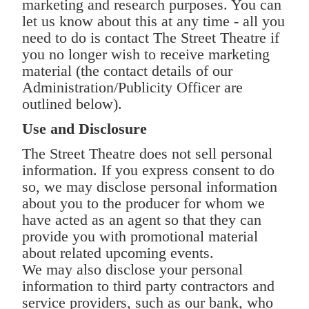
marketing and research purposes. You can
let us know about this at any time - all you
need to do is contact The Street Theatre if
you no longer wish to receive marketing
material (the contact details of our
Administration/Publicity Officer are
outlined below).
Use and Disclosure
The Street Theatre does not sell personal
information. If you express consent to do
so, we may disclose personal information
about you to the producer for whom we
have acted as an agent so that they can
provide you with promotional material
about related upcoming events.
We may also disclose your personal
information to third party contractors and
service providers, such as our bank, who