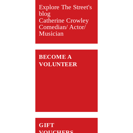
Explore The Street's
blog
Catherine Crowley
Comedian/ Actor/
Musician
BECOME A
VOLUNTEER
GIFT
VOUCHERS