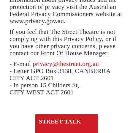
protection of privacy visit the Australian
Federal Privacy Commissioners website at
www.privacy.gov.au.
If you feel that The Street Theatre is not
complying with this Privacy Policy, or if
you have other privacy concerns, please
contact our Front Of House Manager:
- E-mail
privacy@thestreet.org.au
- Letter GPO Box 3138, CANBERRA
CITY ACT 2601
- In person 15 Childers St,
CITY WEST ACT 2601
STREET TALK