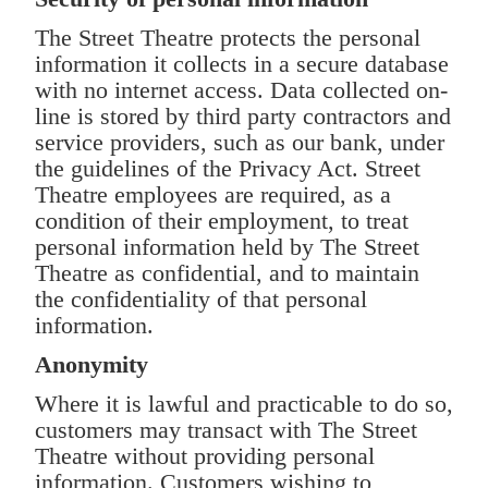
The Street Theatre protects the personal
information it collects in a secure database
with no internet access. Data collected on-
line is stored by third party contractors and
service providers, such as our bank, under
the guidelines of the Privacy Act. Street
Theatre employees are required, as a
condition of their employment, to treat
personal information held by The Street
Theatre as confidential, and to maintain
the confidentiality of that personal
information.
Anonymity
Where it is lawful and practicable to do so,
customers may transact with The Street
Theatre without providing personal
information. Customers wishing to