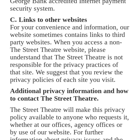
George Bank accredited Internet payment
security system.
C. Links to other websites
For your convenience and information, our
website sometimes contains links to third
party websites. When you access a non-
The Street Theatre website, please
understand that The Street Theatre is not
responsible for the privacy practices of
that site. We suggest that you review the
privacy policies of each site you visit.
Additional privacy information and how
to contact The Street Theatre.
The Street Theatre will make this privacy
policy available to anyone who requests it,
whether at our offices, agency offices or
by use of our website. For further
information about privacy issues and the