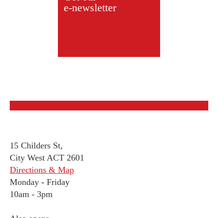
e-newsletter
15 Childers St,
City West ACT 2601
Directions & Map
Monday
-
Friday
10am - 3pm