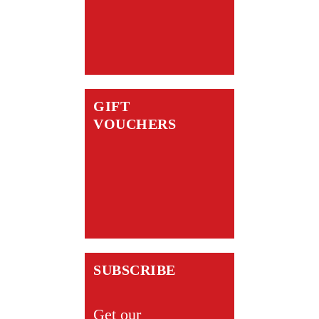
GIFT
VOUCHERS
SUBSCRIBE
Get our