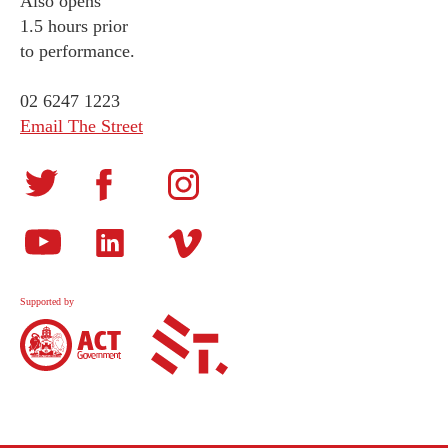
Also opens
1.5 hours prior
to performance.
02 6247 1223
Email The Street
Supported by