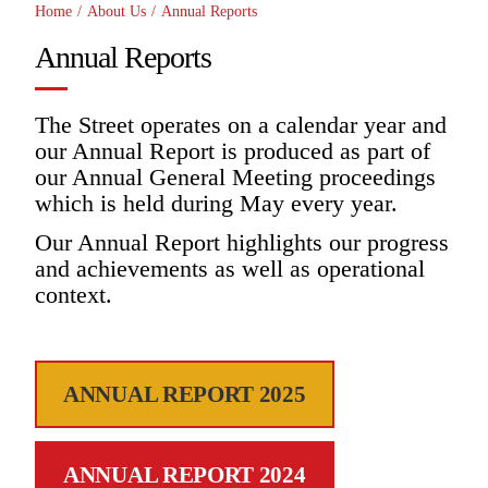
Home
/
About Us
/
Annual Reports
Annual Reports
The Street operates on a calendar year and
our Annual Report is produced as part of
our Annual General Meeting proceedings
which is held during May every year.
Our Annual Report highlights our progress
and achievements as well as operational
context.
ANNUAL REPORT 2025
ANNUAL REPORT 2024