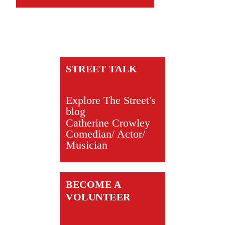
STREET TALK
Explore The Street's
blog
Catherine Crowley
Comedian/ Actor/
Musician
BECOME A
VOLUNTEER