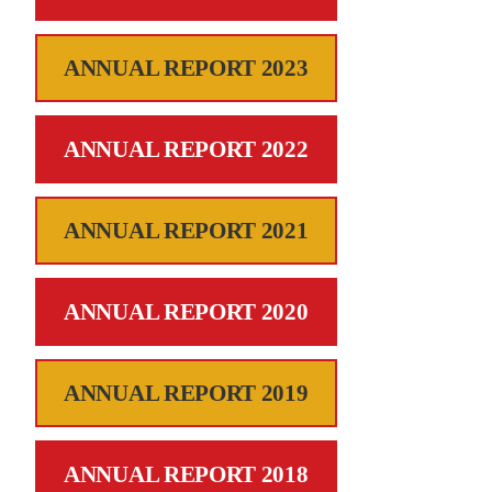
ANNUAL REPORT 2023
ANNUAL REPORT 2022
ANNUAL REPORT 2021
ANNUAL REPORT 2020
ANNUAL REPORT 2019
ANNUAL REPORT 2018