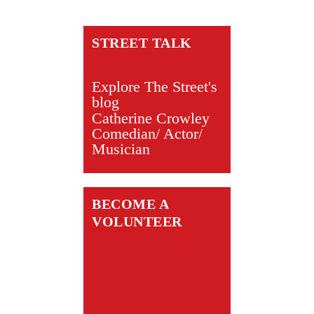
STREET TALK
Explore The Street's
blog
Catherine Crowley
Comedian/ Actor/
Musician
BECOME A
VOLUNTEER