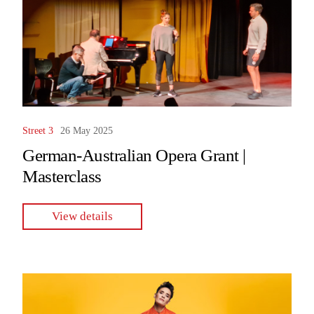
Street 3
26 May 2025
German-Australian Opera Grant |
Masterclass
View details