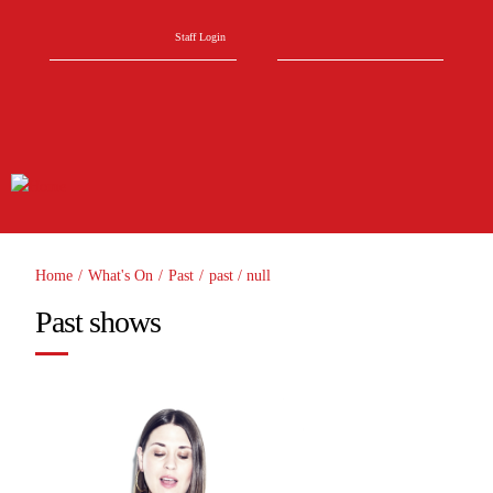
Skip to main content
Search form
Search
Staff Login
Home
/
What's On
/
Past
/
past
/
null
You are here
Past shows