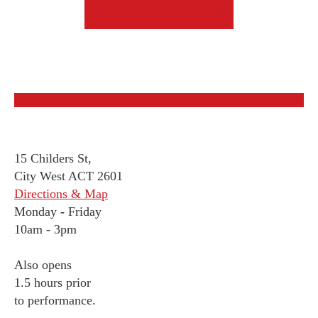
15 Childers St,
City West ACT 2601
Directions & Map
Monday
-
Friday
10am - 3pm
Also opens
1.5 hours prior
to performance.