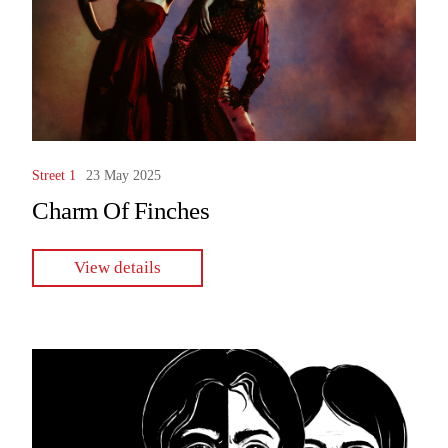
Street 1
23 May 2025
Charm Of Finches
View details