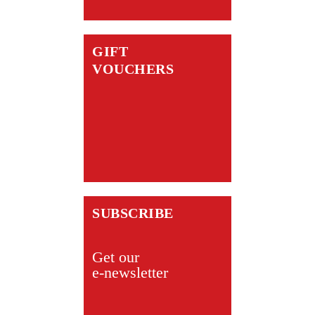
GIFT
VOUCHERS
SUBSCRIBE
Get our
e-newsletter