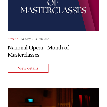
Street 3
24 May - 14 Jun 2025
National Opera - Month of
Masterclasses
View details