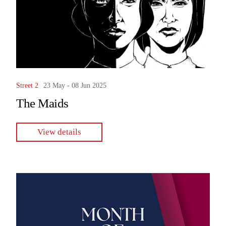
Street 2
23 May - 08 Jun 2025
The Maids
View details