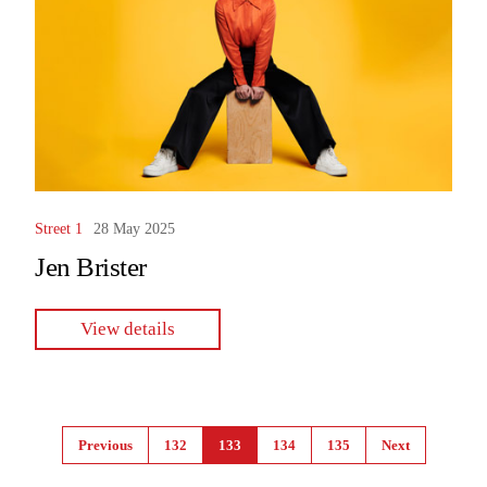
Street 1
28 May 2025
Jen Brister
View details
Pages
Previous
132
133
134
135
Next