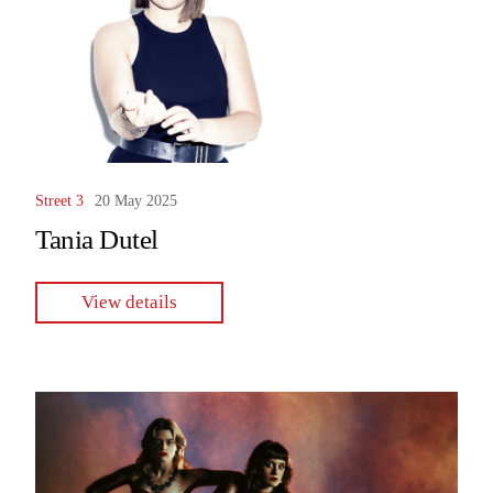
Street 3
20 May 2025
Tania Dutel
View details