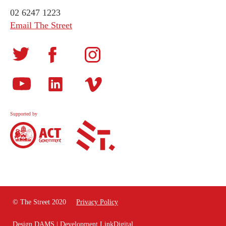
02 6247 1223
Email The Street
Supported by
© The Street 2020
Privacy Policy
Design
DAMS
| Development
LinkDigital