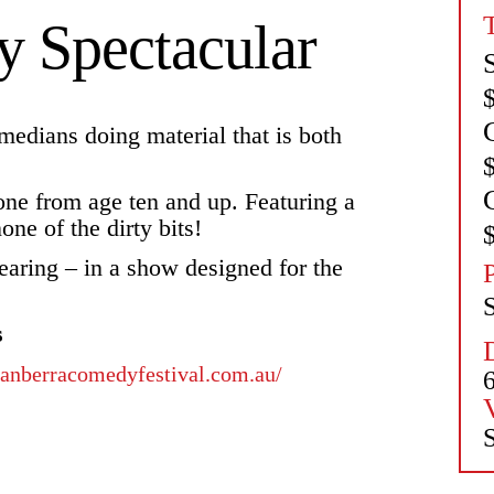
 Spectacular
medians doing material that is both
yone from age ten and up. Featuring a
one of the dirty bits!
earing – in a show designed for the
s
/canberracomedyfestival.com.au/
S