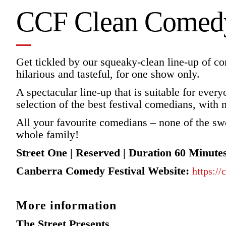
CCF Clean Comedy
Get tickled by our squeaky-clean line-up of co
hilarious and tasteful, for one show only.
A spectacular line-up that is suitable for ever
selection of the best festival comedians, with n
All your favourite comedians – none of the sw
whole family!
Street One | Reserved | Duration 60 Minute
Canberra Comedy Festival Website:
https:/
More information
The Street Presents