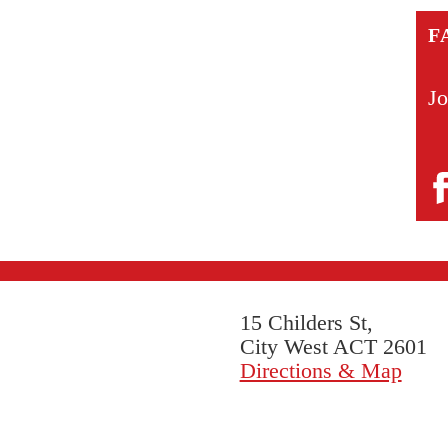
F
Jo
15 Childers St,
City West ACT 2601
Directions & Map