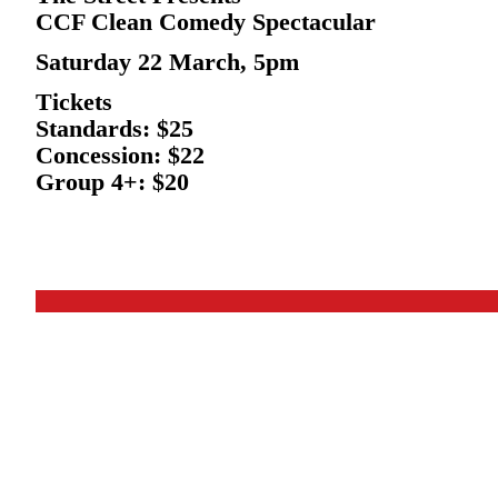
CCF Clean Comedy Spectacular
Saturday 22 March, 5pm
Tickets
Standards: $25
Concession: $22
Group 4+: $20