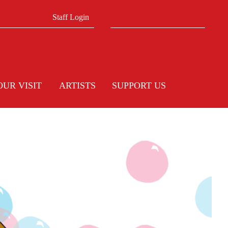
Search form
Search
Staff Login
OUR VISIT
ARTISTS
SUPPORT US