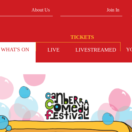
About Us
Join In
WHAT'S ON
Y
LIVE
LIVESTREAMED