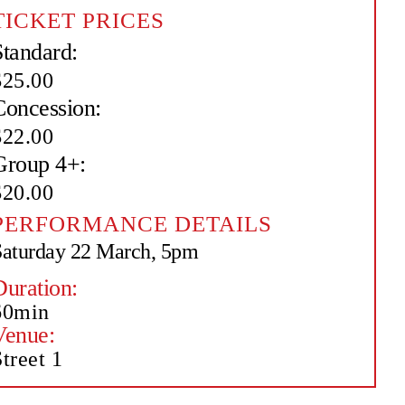
TICKET PRICES
Standard:
$25.00
Concession:
$22.00
Group 4+:
$20.00
PERFORMANCE DETAILS
Saturday 22 March, 5pm
Duration:
60min
Venue:
treet 1