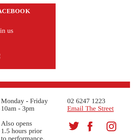
ACEBOOK
in us
Monday
-
Friday
02 6247 1223
10am - 3pm
Email The Street
Also opens
1.5 hours prior
to performance.