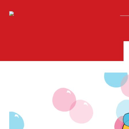
Skip to main content