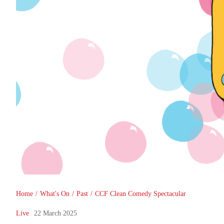
You are here
Home
/
What's On
/
Past
/
CCF Clean Comedy Spectacular
Live
22 March 2025