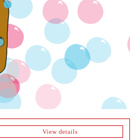
View details