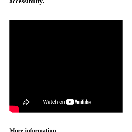
accessibility.
More information