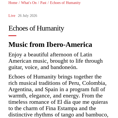
Home
/
What's On
/
Past
/
Echoes of Humanity
Live
26 July 2026
Echoes of Humanity
Music from Ibero-America
Enjoy a beautiful afternoon of Latin
American music, brought to life through
guitar, voice, and bandoneón.
Echoes of Humanity brings together the
rich musical traditions of Peru, Colombia,
Argentina, and Spain in a program full of
warmth, elegance, and energy. From the
timeless romance of El día que me quieras
to the charm of Fina Estampa and the
distinctive rhythms of tango and bambuco,