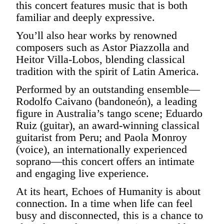
this concert features music that is both
familiar and deeply expressive.
You’ll also hear works by renowned
composers such as Astor Piazzolla and
Heitor Villa-Lobos, blending classical
tradition with the spirit of Latin America.
Performed by an outstanding ensemble—
Rodolfo Caivano (bandoneón), a leading
figure in Australia’s tango scene; Eduardo
Ruiz (guitar), an award-winning classical
guitarist from Peru; and Paola Monroy
(voice), an internationally experienced
soprano—this concert offers an intimate
and engaging live experience.
At its heart, Echoes of Humanity is about
connection. In a time when life can feel
busy and disconnected, this is a chance to