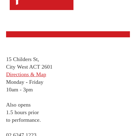
15 Childers St,
City West ACT 2601
Directions & Map
Monday
-
Friday
10am - 3pm
Also opens
1.5 hours prior
to performance.
02 6247 1223