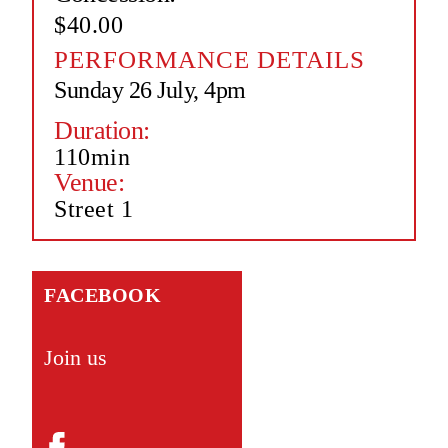
$40.00
PERFORMANCE DETAILS
Sunday 26 July, 4pm
Duration:
110min
Venue:
Street 1
FACEBOOK
Join us