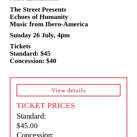
The Street Presents
Echoes of Humanity
Music from Ibero-America
Sunday 26 July, 4pm
Tickets
Standard: $45
Concession: $40
View details
TICKET PRICES
Standard:
$45.00
Concession: