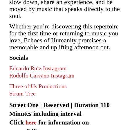
slow down, share an experience, and be
moved by music that speaks directly to the
soul.
Whether you’re discovering this repertoire
for the first time or returning to music you
love, Echoes of Humanity promises a
memorable and uplifting afternoon out.
Socials
Eduardo Ruiz Instagram
Rodolfo Caivano Instagram
Three of Us Productions
Strum Tree
Street One | Reserved | Duration 110
Minutes including interval
Click
for information on
here