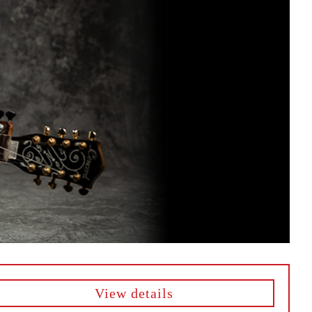
View details