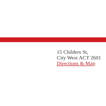
15 Childers St,
City West ACT 2601
Directions & Map