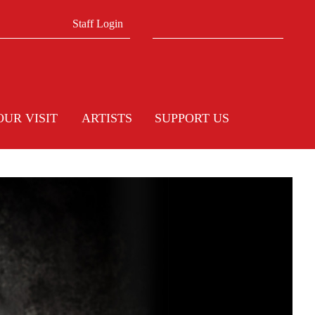
Search form
Search
Staff Login
OUR VISIT
ARTISTS
SUPPORT US