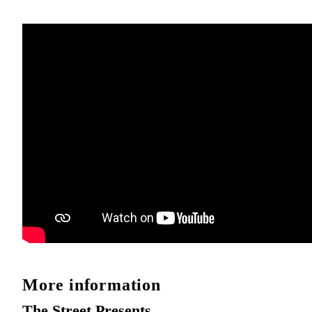
More information
The Street Presents