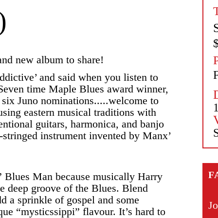
)
rand new album to share!
F
dictive’ and said when you listen to
’ Seven time Maple Blues award winner,
, six Juno nominations.....welcome to
sing eastern musical traditions with
entional guitars, harmonica, and banjo
S
-stringed instrument invented by Manx’
F
pi” Blues Man because musically Harry
he deep groove of the Blues. Blend
add a sprinkle of gospel and some
Jo
e “mysticssippi” flavour. It’s hard to