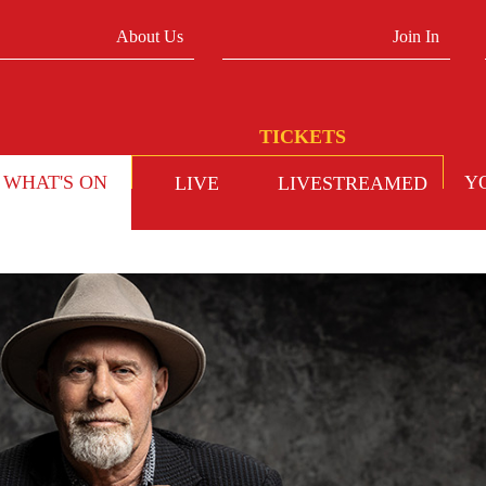
About Us
Join In
WHAT'S ON
Y
LIVE
LIVESTREAMED