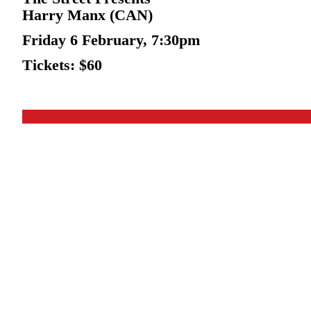
Harry Manx (CAN)
Friday 6 February, 7:30pm
Tickets: $60