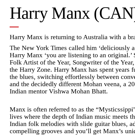
Harry Manx (CAN
Harry Manx is returning to Australia with a b
The New York Times called him ‘deliciously ad
Harry Manx ‘you are listening to an original.
Folk Artist of the Year, Songwriter of the Year
the Harry Zone. Harry Manx has spent years fu
the blues, switching effortlessly between conv
and the decidedly different Mohan veena, a 20
Indian mentor Vishwa Mohan Bhatt.
Manx is often referred to as the “Mysticssip
lives where the depth of Indian music meets t
Indian folk melodies with slide guitar blues, 
compelling grooves and you’ll get Manx’s uniqu