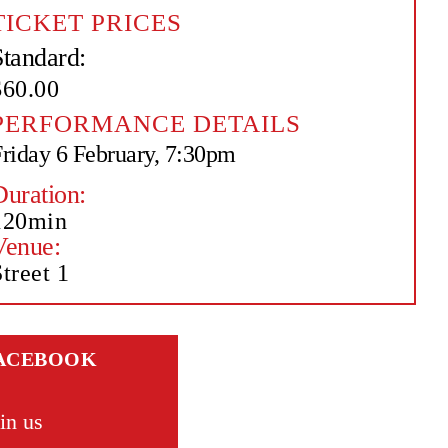
TICKET PRICES
Standard:
$60.00
PERFORMANCE DETAILS
riday 6 February, 7:30pm
Duration:
120min
Venue:
treet 1
ACEBOOK
in us