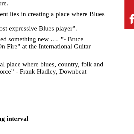
ore.
nt lies in creating a place where Blues
st expressive Blues player”.
arned something new …. ”- Bruce
n Fire” at the International Guitar
cal place where blues, country, folk and
 force” - Frank Hadley, Downbeat
ng interval