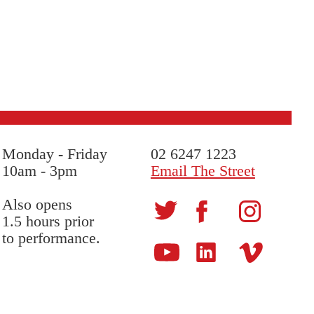
Monday
-
Friday
02 6247 1223
10am - 3pm
Email The Street
Also opens
1.5 hours prior
to performance.