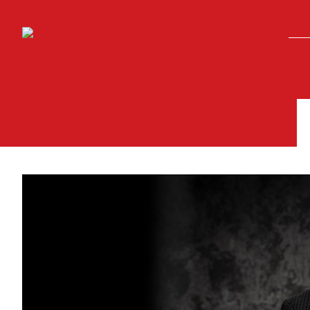
Skip to main content