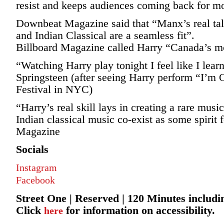
resist and keeps audiences coming back for m
Downbeat Magazine said that “Manx’s real tale
and Indian Classical are a seamless fit”.
Billboard Magazine called Harry “Canada’s mo
“Watching Harry play tonight I feel like I le
Springsteen (after seeing Harry perform “I’m O
Festival in NYC)
“Harry’s real skill lays in creating a rare musi
Indian classical music co-exist as some spirit
Magazine
Socials
Instagram
Facebook
Street One | Reserved | 120 Minutes includi
Click
for information on accessibility.
here