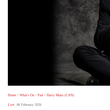
You are here
Home
/
What's On
/
Past
/
Harry Manx (CAN)
Live
06 February 2026