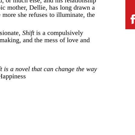
nd, or much else, and his relationship
ic mother, Dellie, has long drawn a
 more she refuses to illuminate, the
sionate,
Shift
is a compulsively
 making, and the mess of love and
t is a novel that can change the way
Happiness