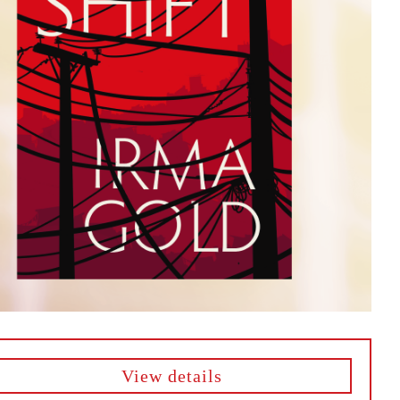
View details