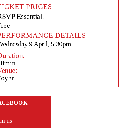
TICKET PRICES
RSVP Essential:
Free
PERFORMANCE DETAILS
Wednesday 9 April, 5:30pm
Duration:
90min
Venue:
Foyer
ACEBOOK
in us