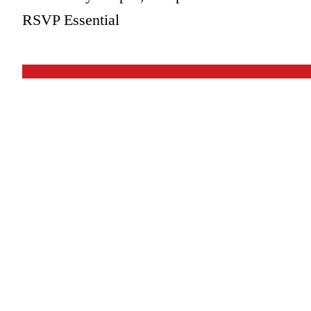
RSVP Essential