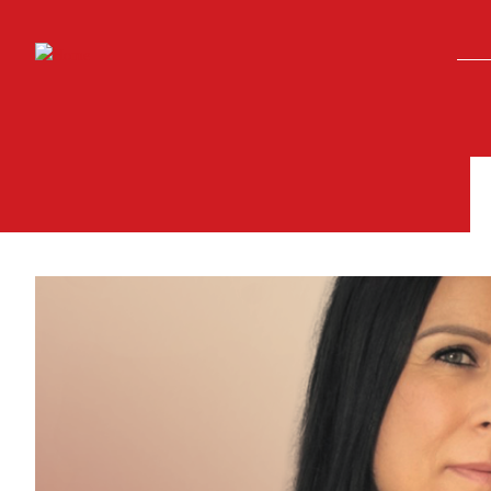
Skip to main content