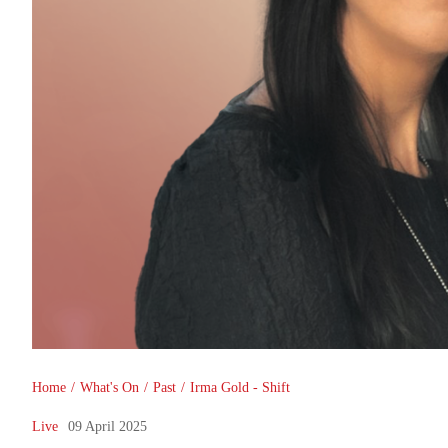
You are here
Home
/
What's On
/
Past
/
Irma Gold - Shift
Live
09 April 2025