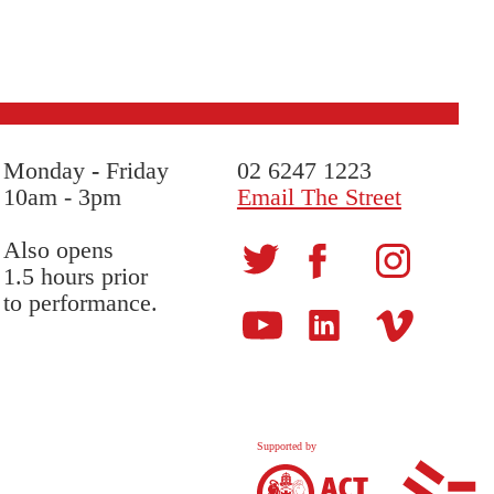
Monday
-
Friday
02 6247 1223
10am - 3pm
Email The Street
Also opens
1.5 hours prior
to performance.
Supported by