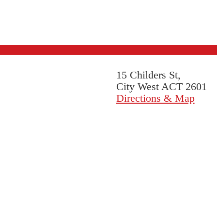
15 Childers St,
City West ACT 2601
Directions & Map