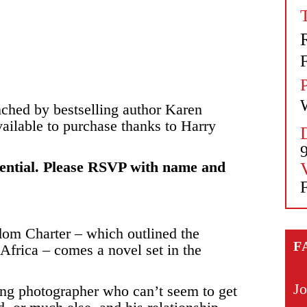
nched by bestselling author Karen
ailable to purchase thanks to Harry
ssential. Please RSVP with name and
edom Charter – which outlined the
F
Africa – comes a novel set in the
Jo
hing photographer who can’t seem to get