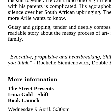
his shit together. He can’t hold onto a girlfrie
with his parents is complicated. His agoraphob
silence over her South African upbringing. The
more Arlie wants to know.
Gutsy and gripping, tender and deeply compas
readable story about the messy process of art-
family.
"Evocative, propulsive and heartbreaking, Shif
you think." -
Rochelle Siemienowicz, Double 
More information
The Street Presents
Irma Gold - Shift
Book Launch
Wednesday 9 April, 5:30pm