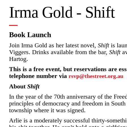
Irma Gold - Shift
Book Launch
Join Irma Gold as her latest novel,
Shift
is lau
Viggers. Drinks available from the bar,
Shift
av
Hartog.
This is a free event, but reservations are e
telephone number via
rsvp@thestreet.org.au
About
Shift
In the year of the 70th anniversary of the Fre
principles of democracy and freedom in South 
township where it was signed.
Arlie is a moderately successful thirty-somet