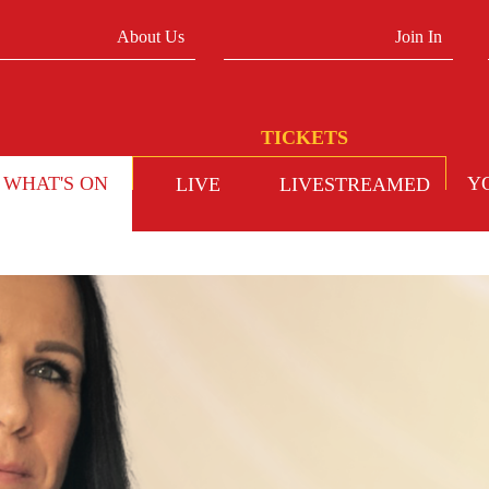
About Us
Join In
WHAT'S ON
Y
LIVE
LIVESTREAMED