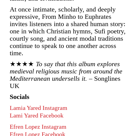
At once intimate, scholarly, and deeply
expressive, From Minho to Euphrates
invites listeners into a shared human story:
one in which Christian hymns, Sufi poetry,
courtly song, and ancient modal traditions
continue to speak to one another across
time.
★★★★
To say that this album explores
medieval religious music from around the
Mediterranean undersells it.
– Songlines
UK
Socials
Lamia Yared Instagram
Lami Yared Facebook
Efren Lopez Instagram
Efren Lopez Facebook