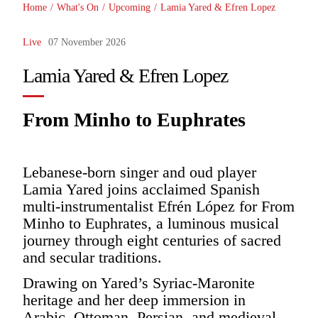
Home
/
What's On
/
Upcoming
/
Lamia Yared & Efren Lopez
Live
07 November 2026
Lamia Yared & Efren Lopez
From Minho to Euphrates
Lebanese-born singer and oud player
Lamia Yared joins acclaimed Spanish
multi-instrumentalist Efrén López for From
Minho to Euphrates, a luminous musical
journey through eight centuries of sacred
and secular traditions.
Drawing on Yared’s Syriac-Maronite
heritage and her deep immersion in
Arabic, Ottoman, Persian, and medieval