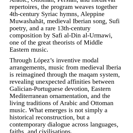
repertoires, the program weaves together
4th-century Syriac hymns, Aleppine
Muwashahāt, medieval Iberian song, Sufi
poetry, and a rare 13th-century
composition by Safi al-Din al-Urmawi,
one of the great theorists of Middle
Eastern music.
Through López’s inventive modal
arrangements, music from medieval Iberia
is reimagined through the maqam system,
revealing unexpected affinities between
Galician-Portuguese devotion, Eastern
Mediterranean ornamentation, and the
living traditions of Arabic and Ottoman
music. What emerges is not simply a
historical reconstruction, but a
contemporary dialogue across languages,
faiths, and civilisations.