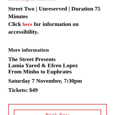
Street Two | Unreserved | Duration 75
Minutes
Click
for information on
here
accessibility.
More information
The Street Presents
Lamia Yared & Efren Lopez
From Minho to Euphrates
Saturday 7 November, 7:30pm
Tickets: $49
Book Now