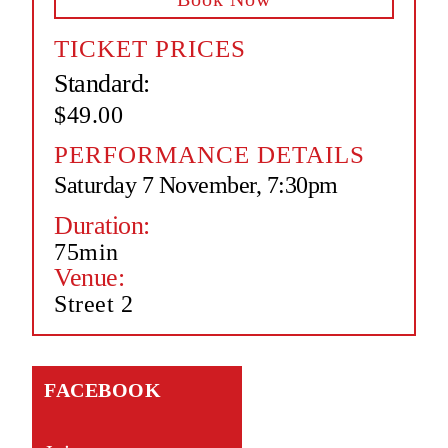
TICKET PRICES
Standard:
$49.00
PERFORMANCE DETAILS
Saturday 7 November, 7:30pm
Duration:
75min
Venue:
Street 2
FACEBOOK