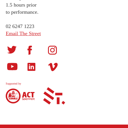
1.5 hours prior
to performance.
02 6247 1223
Email The Street
Supported by