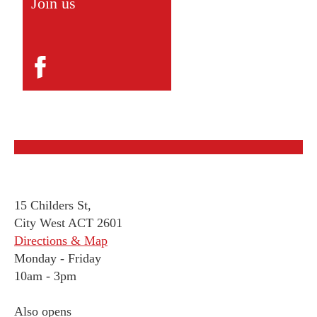
Join us
15 Childers St,
City West ACT 2601
Directions & Map
Monday
-
Friday
10am - 3pm
Also opens