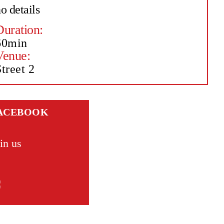
o details
Duration:
60min
Venue:
treet 2
ACEBOOK
in us