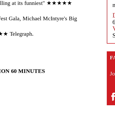
telling at its funniest" ★★★★★
n
est Gala, Michael McIntyre's Big
★★ Telegraph.
S
F
ION 60 MINUTES
Jo