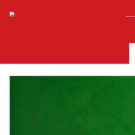
Skip to main content