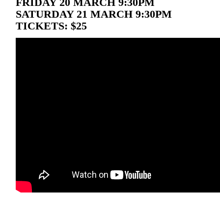
FRIDAY 20 MARCH 9:30PM
SATURDAY 21 MARCH 9:30PM
TICKETS: $25