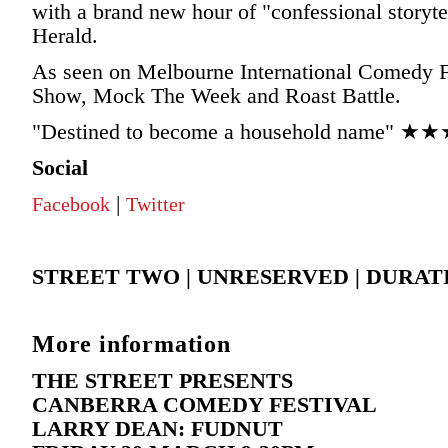
with a brand new hour of "confessional story
Herald.
As seen on Melbourne International Comedy F
Show, Mock The Week and Roast Battle.
"Destined to become a household name" ★★
Social
|
Facebook
Twitter
STREET TWO | UNRESERVED | DURAT
More information
THE STREET PRESENTS
CANBERRA COMEDY FESTIVAL
LARRY DEAN: FUDNUT