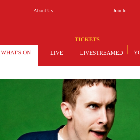
About Us
Join In
WHAT'S ON
Y
LIVE
LIVESTREAMED