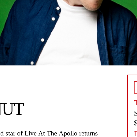
NUT
star of Live At The Apollo returns