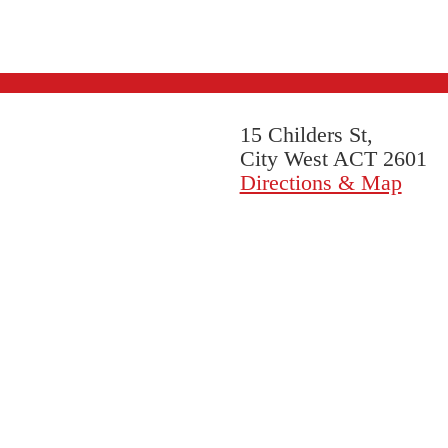
15 Childers St,
City West ACT 2601
Directions & Map