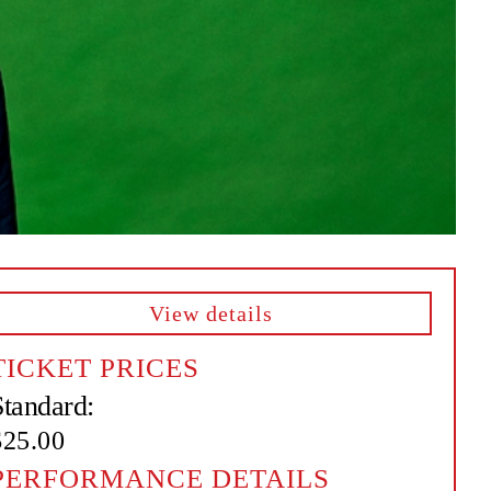
View details
TICKET PRICES
Standard:
$25.00
PERFORMANCE DETAILS