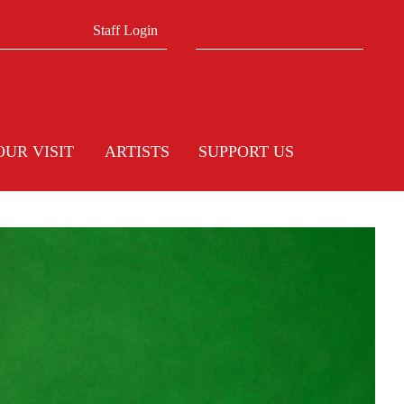
Search form
Search
Staff Login
OUR VISIT
ARTISTS
SUPPORT US