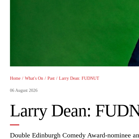
You are here
Home
/
What's On
/
Past
/
Larry Dean: FUDNUT
06 August 2026
Larry Dean: FUD
Double Edinburgh Comedy Award-nominee and 