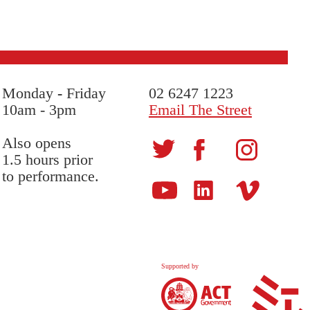
Monday
-
Friday
02 6247 1223
10am - 3pm
Email The Street
Also opens
1.5 hours prior
to performance.
Supported by