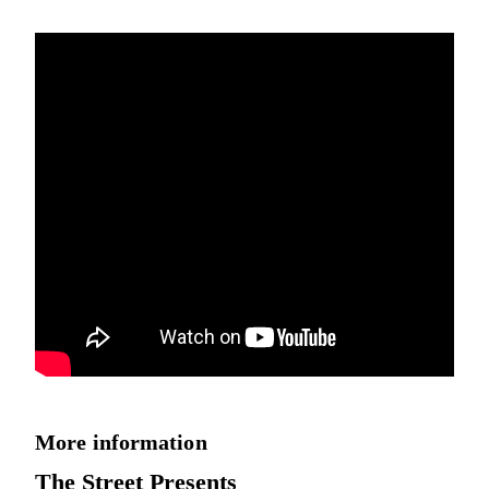
More information
The Street Presents