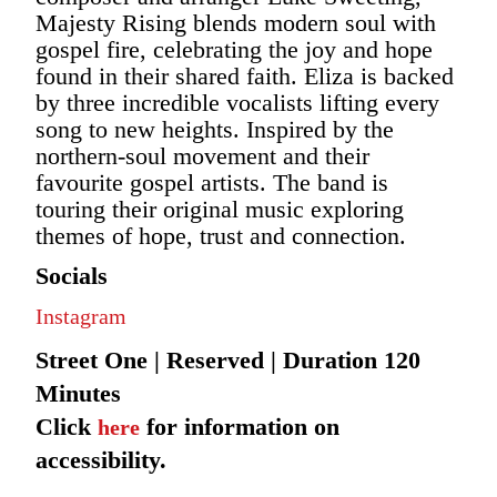
Majesty Rising blends modern soul with
gospel fire, celebrating the joy and hope
found in their shared faith. Eliza is backed
by three incredible vocalists lifting every
song to new heights. Inspired by the
northern-soul movement and their
favourite gospel artists. The band is
touring their original music exploring
themes of hope, trust and connection.
Socials
Instagram
Street One | Reserved | Duration 120
Minutes
Click
for information on
here
accessibility.