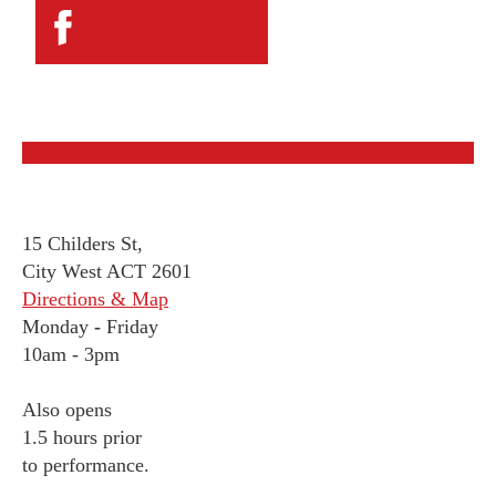
15 Childers St,
City West ACT 2601
Directions & Map
Monday
-
Friday
10am - 3pm
Also opens
1.5 hours prior
to performance.