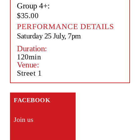
Group 4+:
$35.00
PERFORMANCE DETAILS
Saturday 25 July, 7pm
Duration:
120min
Venue:
Street 1
FACEBOOK
Join us