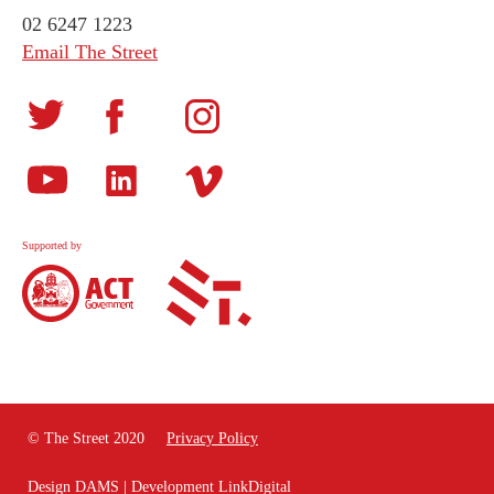
02 6247 1223
Email The Street
Supported by
© The Street 2020
Privacy Policy
Design
DAMS
| Development
LinkDigital