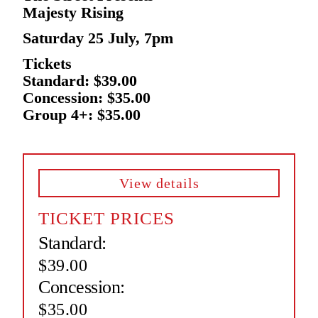
Majesty Rising
Saturday 25 July, 7pm
Tickets
Standard: $39.00
Concession: $35.00
Group 4+: $35.00
View details
TICKET PRICES
Standard:
$39.00
Concession:
$35.00