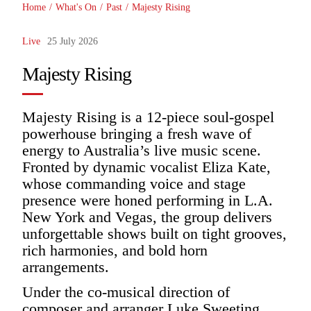
Home
/
What's On
/
Past
/
Majesty Rising
Live
25 July 2026
Majesty Rising
Majesty Rising is a 12-piece soul-gospel
powerhouse bringing a fresh wave of
energy to Australia’s live music scene.
Fronted by dynamic vocalist Eliza Kate,
whose commanding voice and stage
presence were honed performing in L.A.
New York and Vegas, the group delivers
unforgettable shows built on tight grooves,
rich harmonies, and bold horn
arrangements.
Under the co-musical direction of
composer and arranger Luke Sweeting,