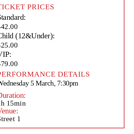
TICKET PRICES
Standard:
$42.00
Child (12&Under):
$25.00
VIP:
$79.00
PERFORMANCE DETAILS
Wednesday 5 March, 7:30pm
Duration:
2h 15min
Venue:
treet 1