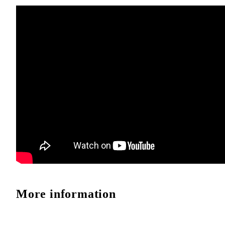
More information