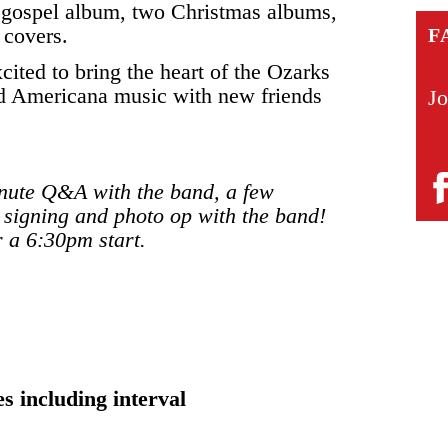
a gospel album, two Christmas albums,
e covers.
F
cited to bring the heart of the Ozarks
and Americana music with new friends
Jo
minute Q&A with the band, a few
 signing and photo op with the band!
r a 6:30pm start.
s including interval