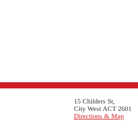
15 Childers St,
City West ACT 2601
Directions & Map