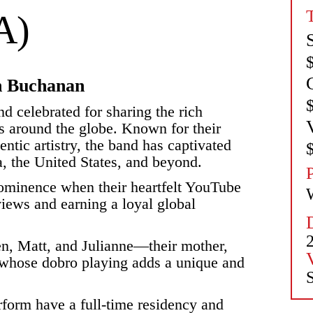
A)
in Buchanan
d celebrated for sharing the rich
s around the globe. Known for their
ntic artistry, the band has captivated
, the United States, and beyond.
prominence when their heartfelt YouTube
iews and earning a loyal global
en, Matt, and Julianne—their mother,
 whose dobro playing adds a unique and
S
form have a full-time residency and