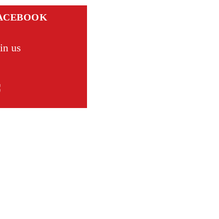
ACEBOOK
in us