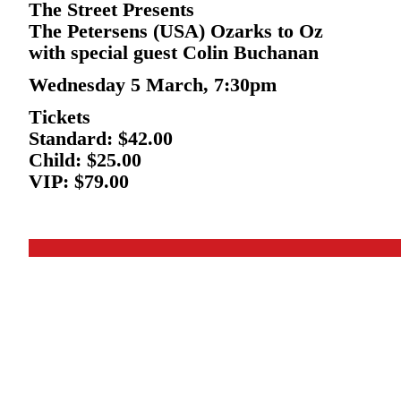
The Street Presents
The Petersens (USA) Ozarks to Oz
with special guest Colin Buchanan
Wednesday 5 March, 7:30pm
Tickets
Standard: $42.00
Child: $25.00
VIP: $79.00