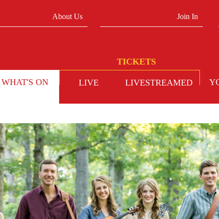
About Us
Join In
WHAT'S ON
Y
LIVE
LIVESTREAMED