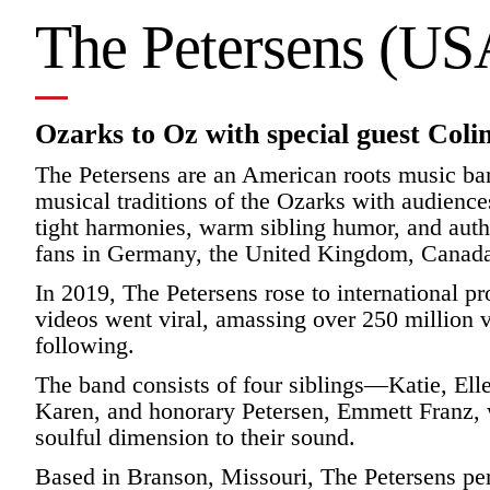
The Petersens (US
Ozarks to Oz with special guest Col
The Petersens are an American roots music ban
musical traditions of the Ozarks with audience
tight harmonies, warm sibling humor, and authe
fans in Germany, the United Kingdom, Canada
In 2019, The Petersens rose to international 
videos went viral, amassing over 250 million v
following.
The band consists of four siblings—Katie, Ell
Karen, and honorary Petersen, Emmett Franz,
soulful dimension to their sound.
Based in Branson, Missouri, The Petersens per