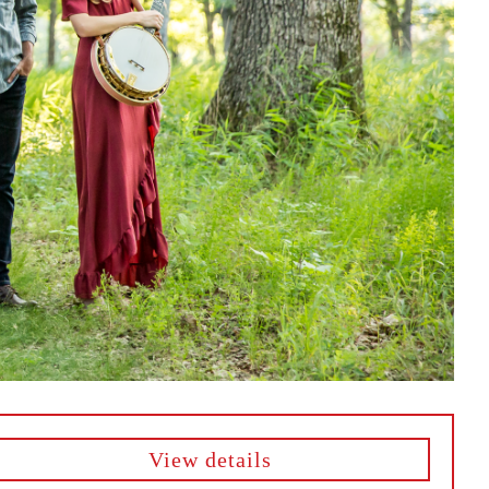
View details