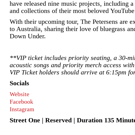
have released nine music projects, including 
and collections of their most beloved YouTub
With their upcoming tour, The Petersens are ex
to Australia, sharing their love of bluegrass 
Down Under.
**VIP ticket includes priority seating, a 30-
acoustic songs and priority merch access with
VIP Ticket holders should arrive at 6:15pm fo
Socials
Website
Facebook
Instagram
Street One | Reserved | Duration 135 Minute