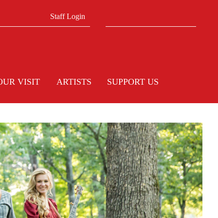
Search form
Search
Staff Login
OUR VISIT
ARTISTS
SUPPORT US