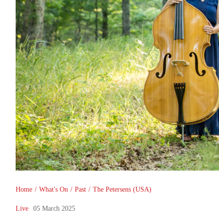
You are here
Home
/
What's On
/
Past
/
The Petersens (USA)
Live
05 March 2025