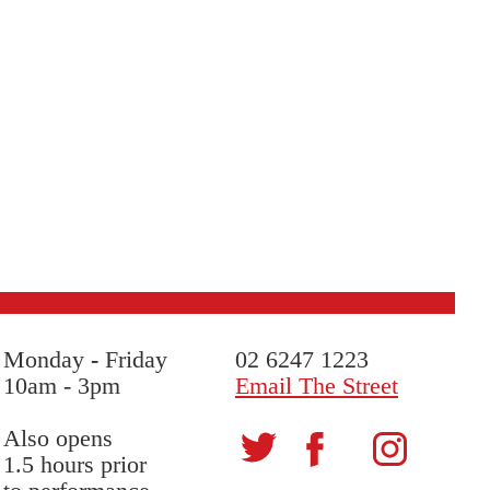
Monday
-
Friday
02 6247 1223
10am - 3pm
Email The Street
Also opens
1.5 hours prior