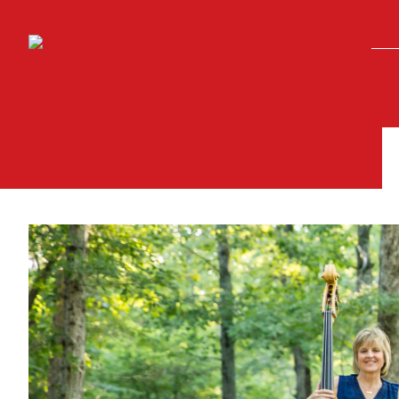
Skip to main content