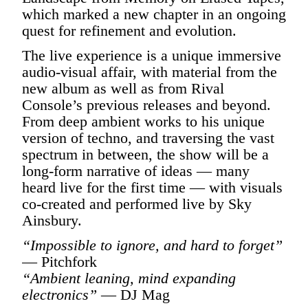
which marked a new chapter in an ongoing
quest for refinement and evolution.
The live experience is a unique immersive
audio-visual affair, with material from the
new album as well as from Rival
Console’s previous releases and beyond.
From deep ambient works to his unique
version of techno, and traversing the vast
spectrum in between, the show will be a
long-form narrative of ideas — many
heard live for the first time — with visuals
co-created and performed live by Sky
Ainsbury.
“Impossible to ignore, and hard to forget”
— Pitchfork
“Ambient leaning, mind expanding
electronics”
— DJ Mag