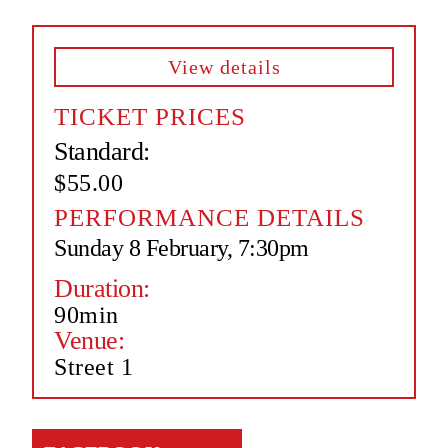
View details
TICKET PRICES
Standard:
$55.00
PERFORMANCE DETAILS
Sunday 8 February, 7:30pm
Duration:
90min
Venue:
Street 1