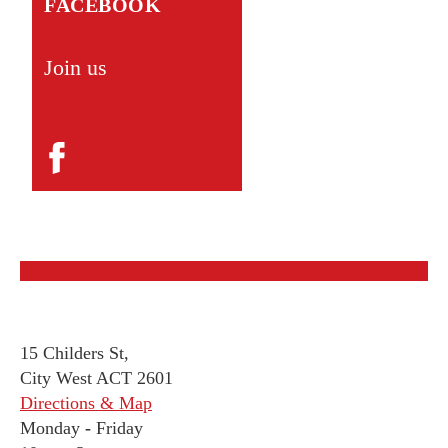
FACEBOOK
Join us
15 Childers St,
City West ACT 2601
Directions & Map
Monday
-
Friday