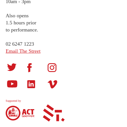
10am - 3pm
Also opens
1.5 hours prior
to performance.
02 6247 1223
Email The Street
Supported by