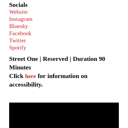
Socials
Website
Instagram
Bluesky
Facebook
Twitter
Spotify
Street One | Reserved | Duration 90
Minutes
Click
for information on
here
accessibility.