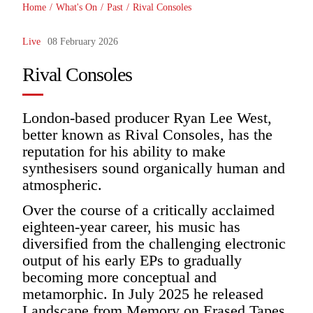
Home
/
What's On
/
Past
/
Rival Consoles
Live
08 February 2026
Rival Consoles
London-based producer Ryan Lee West,
better known as Rival Consoles, has the
reputation for his ability to make
synthesisers sound organically human and
atmospheric.
Over the course of a critically acclaimed
eighteen-year career, his music has
diversified from the challenging electronic
output of his early EPs to gradually
becoming more conceptual and
metamorphic. In July 2025 he released
Landscape from Memory on Erased Tapes,