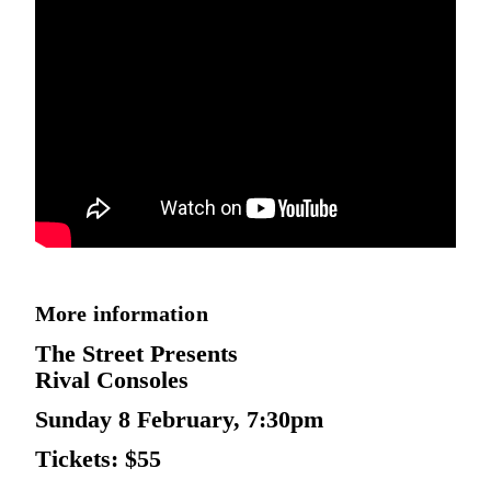
More information
The Street Presents
Rival Consoles
Sunday 8 February, 7:30pm
Tickets: $55