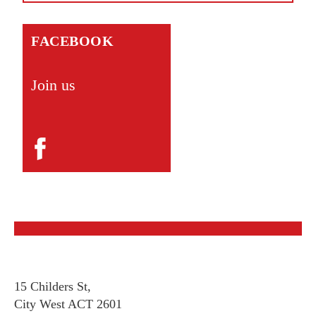
FACEBOOK
Join us
15 Childers St,
City West ACT 2601