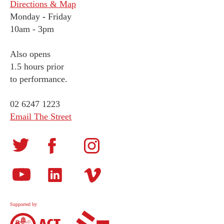
Directions & Map
Monday
-
Friday
10am - 3pm
Also opens
1.5 hours prior
to performance.
02 6247 1223
Email The Street
Supported by