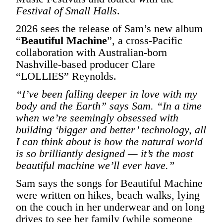
Festival of Small Halls
.
2026 sees the release of Sam’s new album
“
Beautiful Machine
”, a cross-Pacific
collaboration with Australian-born
Nashville-based producer Clare
“LOLLIES” Reynolds.
“I’ve been falling deeper in love with my
body and the Earth” says Sam. “In a time
when we’re seemingly obsessed with
building ‘bigger and better’ technology, all
I can think about is how the natural world
is so brilliantly designed — it’s the most
beautiful machine we’ll ever have.”
Sam says the songs for Beautiful Machine
were written on hikes, beach walks, lying
on the couch in her underwear and on long
drives to see her family (while someone