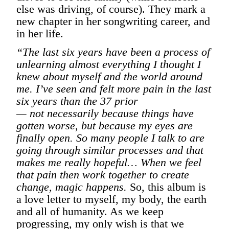
else was driving, of course). They mark a
new chapter in her songwriting career, and
in her life.
“The last six years have been a process of
unlearning almost everything I thought I
knew about myself and the world around
me. I’ve seen and felt more pain in the last
six years than the 37 prior
— not necessarily because things have
gotten worse, but because my eyes are
finally open. So many people I talk to are
going through similar processes and that
makes me really hopeful… When we feel
that pain then work together to create
change, magic happens.
So, this album is
a love letter to myself, my body, the earth
and all of humanity. As we keep
progressing, my only wish is that we