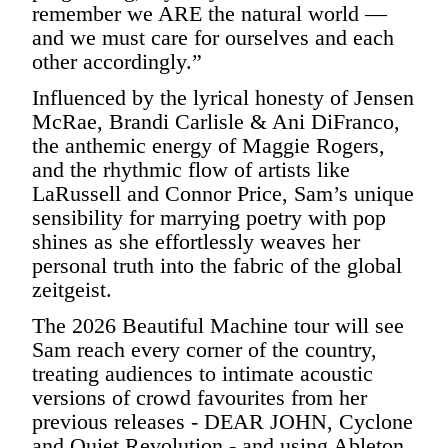
remember we ARE the natural world —
and we must care for ourselves and each
other accordingly.”
Influenced by the lyrical honesty of Jensen
McRae, Brandi Carlisle & Ani DiFranco,
the anthemic energy of Maggie Rogers,
and the rhythmic flow of artists like
LaRussell and Connor Price, Sam’s unique
sensibility for marrying poetry with pop
shines as she effortlessly weaves her
personal truth into the fabric of the global
zeitgeist.
The 2026 Beautiful Machine tour will see
Sam reach every corner of the country,
treating audiences to intimate acoustic
versions of crowd favourites from her
previous releases - DEAR JOHN, Cyclone
and Quiet Revolution - and using Ableton