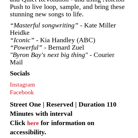
Push to live loop, sample, and bring these
stunning new songs to life.
“Masterful songwriting”
- Kate Miller
Heidke
“Iconic”
- Kia Handley (ABC)
“Powerful”
- Bernard Zuel
"Byron Bay's next big thing"
- Courier
Mail
Socials
Instagram
Facebook
Street One | Reserved | Duration 110
Minutes with interval
Click
for information on
here
accessibility.