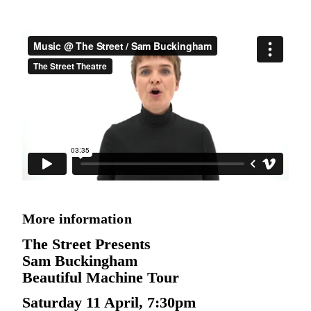
More information
The Street Presents
Sam Buckingham
Beautiful Machine Tour
Saturday 11 April, 7:30pm