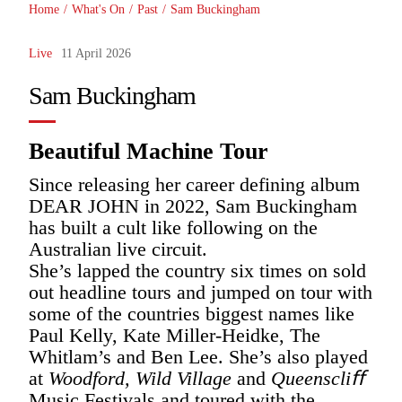
Home
/
What's On
/
Past
/
Sam Buckingham
Live
11 April 2026
Sam Buckingham
Beautiful Machine Tour
Since releasing her career defining album
DEAR JOHN in 2022, Sam Buckingham
has built a cult like following on the
Australian live circuit.
She’s lapped the country six times on sold
out headline tours and jumped on tour with
some of the countries biggest names like
Paul Kelly, Kate Miller-Heidke, The
Whitlam’s and Ben Lee. She’s also played
at
Woodford, Wild Village
and
Queenscliﬀ
Music Festivals and toured with the