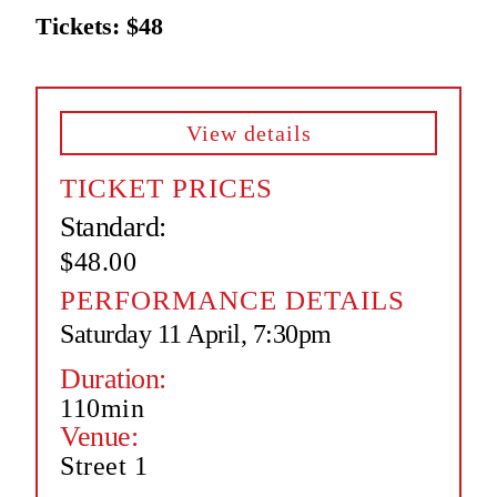
Tickets: $48
View details
TICKET PRICES
Standard:
$48.00
PERFORMANCE DETAILS
Saturday 11 April, 7:30pm
Duration:
110min
Venue:
Street 1