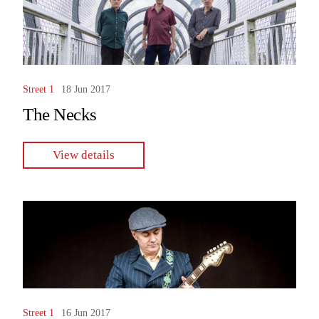
Street 1
18 Jun 2017
The Necks
View details
Street 1
16 Jun 2017