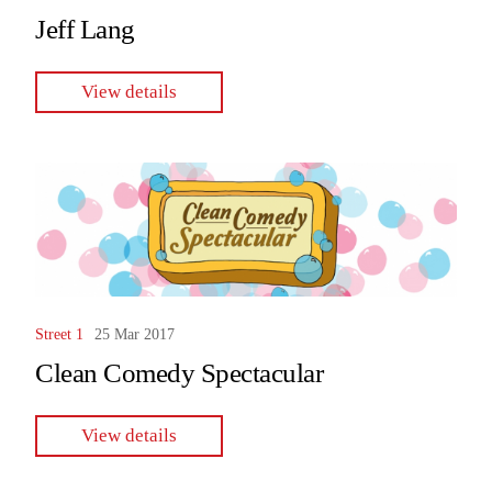
Jeff Lang
View details
Street 1
25 Mar 2017
Clean Comedy Spectacular
View details