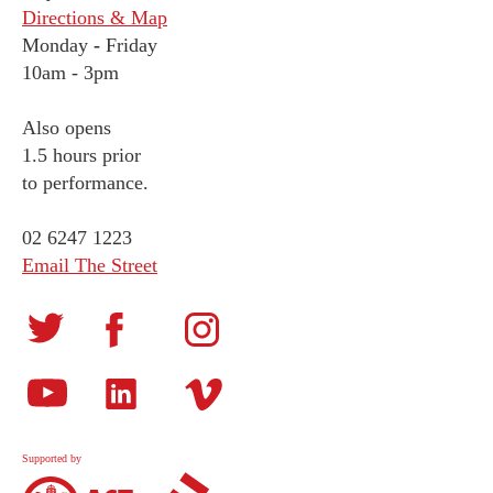
Directions & Map
Monday
-
Friday
10am - 3pm
Also opens
1.5 hours prior
to performance.
02 6247 1223
Email The Street
Supported by