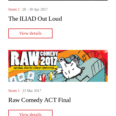
Street 1
28 - 30 Apr 2017
The ILIAD Out Loud
View details
Street 1
23 Mar 2017
Raw Comedy ACT Final
View details