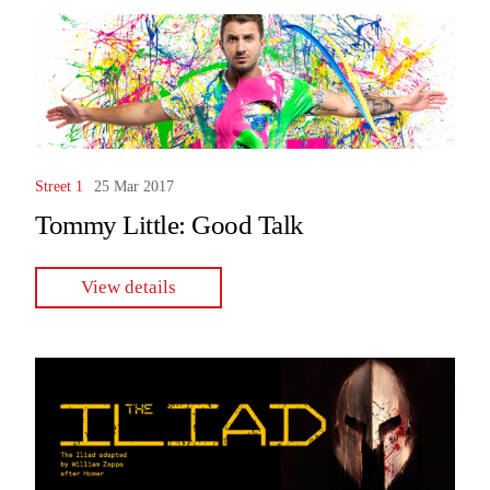
Street 1
25 Mar 2017
Tommy Little: Good Talk
View details