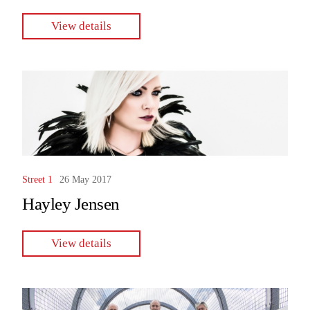
View details
Street 1
26 May 2017
Hayley Jensen
View details