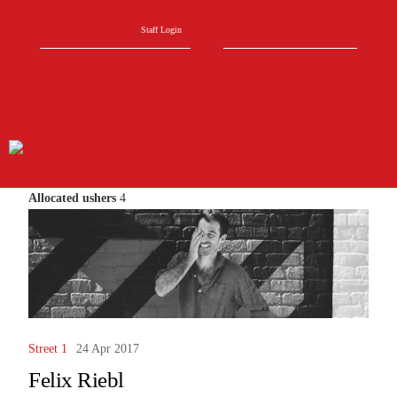
Skip to main content
Search form
Search
Staff Login
Allocated ushers
4
Street 1
24 Apr 2017
Felix Riebl