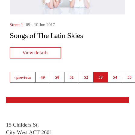
Street 1
09 - 10 Jun 2017
Songs of The Latin Skies
View details
Pages
‹ previous
49
50
51
52
53
54
55
15 Childers St,
City West ACT 2601