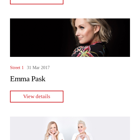
Street 1
31 Mar 2017
Emma Pask
View details