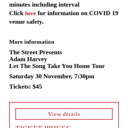
minutes including interval
Click
for information on COVID 19
here
venue safety.
More information
The Street Presents
Adam Harvey
Let The Song Take You Home Tour
Saturday 30 November, 7:30pm
Tickets: $45
View details