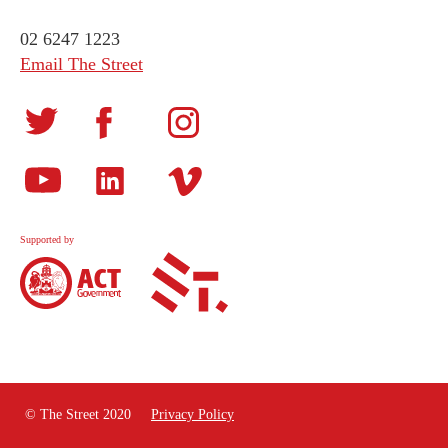
02 6247 1223
Email The Street
Supported by
© The Street 2020
Privacy Policy