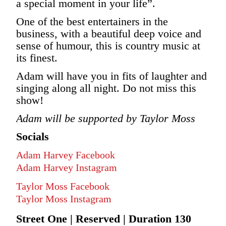
a special moment in your life”.
One of the best entertainers in the
business, with a beautiful deep voice and
sense of humour, this is country music at
its finest.
Adam will have you in fits of laughter and
singing along all night. Do not miss this
show!
Adam will be supported by Taylor Moss
Socials
Adam Harvey Facebook
Adam Harvey Instagram
Taylor Moss Facebook
Taylor Moss Instagram
Street One | Reserved | Duration 130