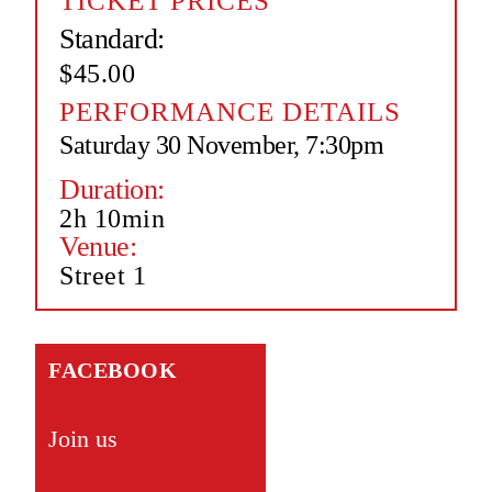
TICKET PRICES
Standard:
$45.00
PERFORMANCE DETAILS
Saturday 30 November, 7:30pm
Duration:
2h 10min
Venue:
Street 1
FACEBOOK
Join us