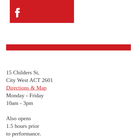
15 Childers St,
City West ACT 2601
Directions & Map
Monday
-
Friday
10am - 3pm
Also opens
1.5 hours prior
to performance.