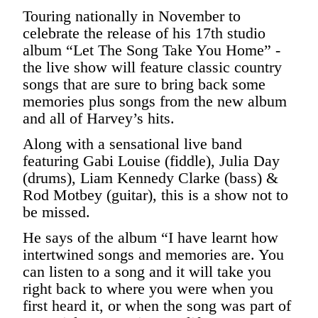
Touring nationally in November to
celebrate the release of his 17th studio
album “Let The Song Take You Home” -
the live show will feature classic country
songs that are sure to bring back some
memories plus songs from the new album
and all of Harvey’s hits.
Along with a sensational live band
featuring Gabi Louise (fiddle), Julia Day
(drums), Liam Kennedy Clarke (bass) &
Rod Motbey (guitar), this is a show not to
be missed.
He says of the album “I have learnt how
intertwined songs and memories are. You
can listen to a song and it will take you
right back to where you were when you
first heard it, or when the song was part of