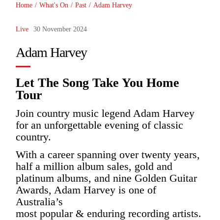
Home
/
What's On
/
Past
/
Adam Harvey
Live
30 November 2024
Adam Harvey
Let The Song Take You Home
Tour
Join country music legend Adam Harvey
for an unforgettable evening of classic
country.
With a career spanning over twenty years,
half a million album sales, gold and
platinum albums, and nine Golden Guitar
Awards, Adam Harvey is one of
Australia’s
most popular & enduring recording artists.