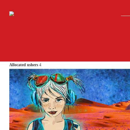
Skip to main content
Allocated ushers
4