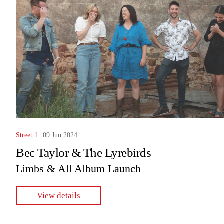
Street 1
09 Jun 2024
Bec Taylor & The Lyrebirds
Limbs & All Album Launch
View details