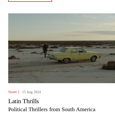
Street 1
15 Aug 2024
Latin Thrills
Political Thrillers from South America