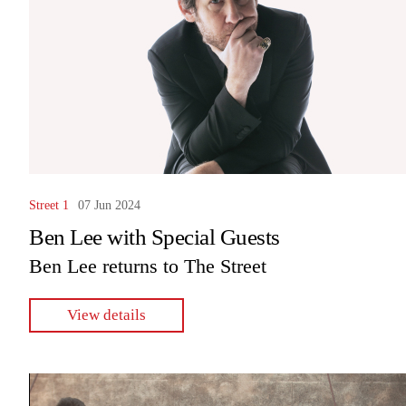
Street 1
07 Jun 2024
Ben Lee with Special Guests
Ben Lee returns to The Street
View details