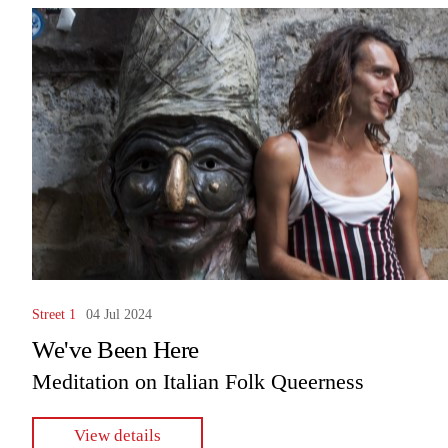
Street 1
04 Jul 2024
We've Been Here
Meditation on Italian Folk Queerness
View details