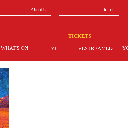
About Us
Join In
WHAT'S ON
Y
LIVE
LIVESTREAMED