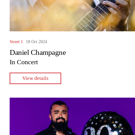
Street 1
18 Oct 2024
Daniel Champagne
In Concert
View details