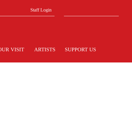
Search form
Search
Staff Login
OUR VISIT
ARTISTS
SUPPORT US