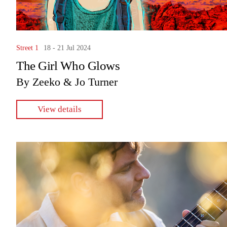
Street 1
18 - 21 Jul 2024
The Girl Who Glows
By Zeeko & Jo Turner
View details