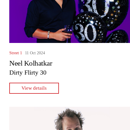
Street 1
11 Oct 2024
Neel Kolhatkar
Dirty Flirty 30
View details