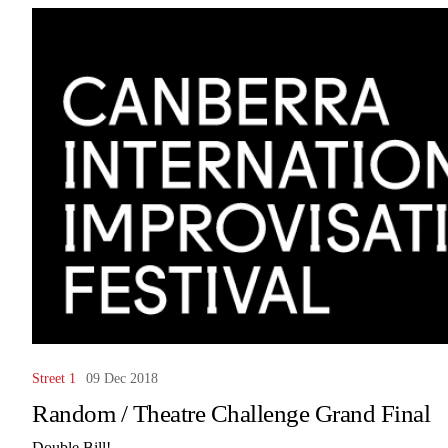
Street 1
09 Dec 2018
Random / Theatre Challenge Grand Final
Double Bill!