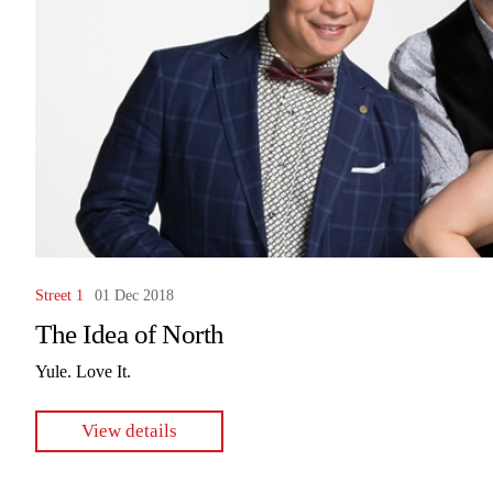
Street 1
01 Dec 2018
The Idea of North
Yule. Love It.
View details