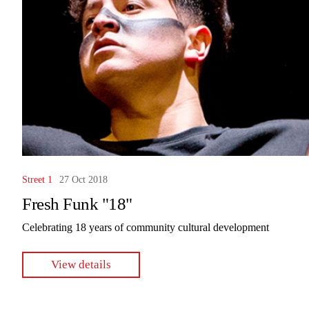
Street 1
27 Oct 2018
Fresh Funk "18"
Celebrating 18 years of community cultural development
View details