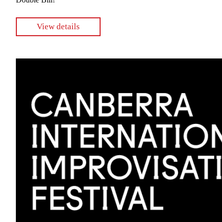
View details