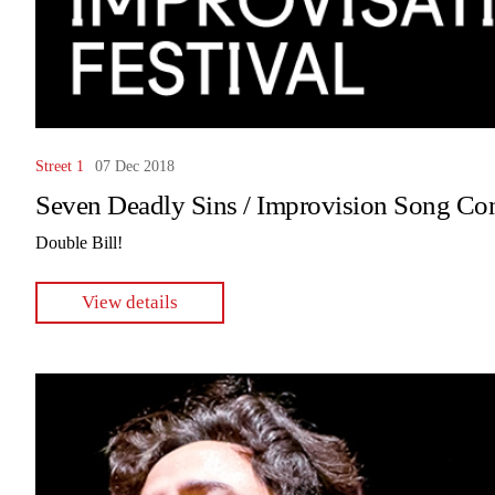
Street 1
07 Dec 2018
Seven Deadly Sins / Improvision Song Con
Double Bill!
View details