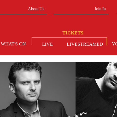
About Us
Join In
WHAT'S ON
Y
LIVE
LIVESTREAMED