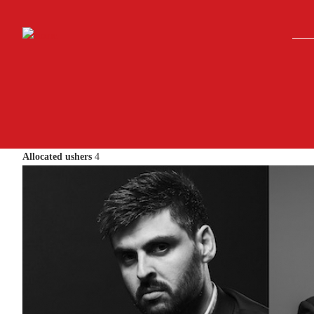
Skip to main content
Allocated ushers
4