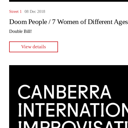
Street 1
08 Dec 2018
Doom People / 7 Women of Different Ages
Double Bill!
View details