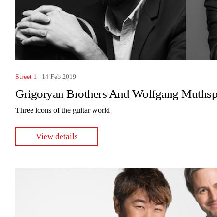
Street 1
14 Feb 2019
Grigoryan Brothers And Wolfgang Muthsp
Three icons of the guitar world
View details