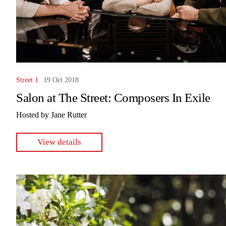
Street 1
19 Oct 2018
Salon at The Street: Composers In Exile
Hosted by Jane Rutter
View details