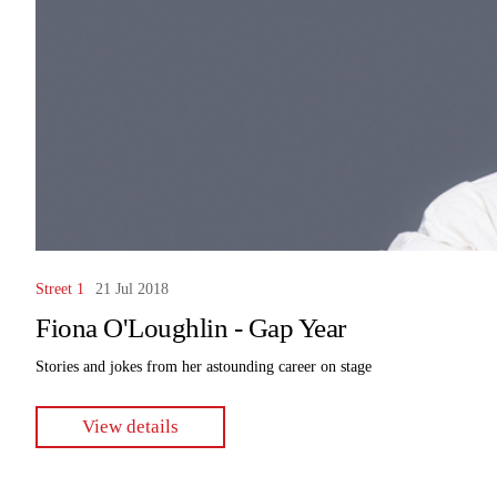
Street 1
21 Jul 2018
Fiona O'Loughlin - Gap Year
Stories and jokes from her astounding career on stage
View details