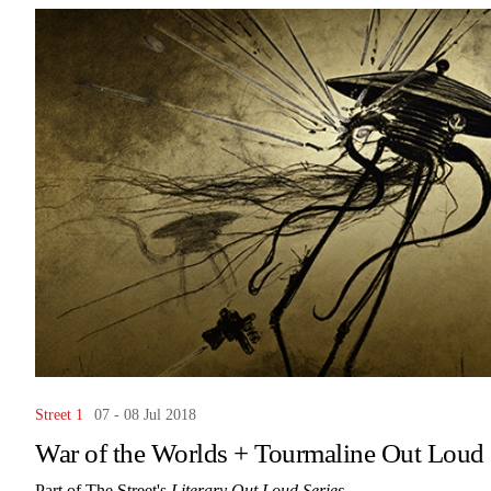
Street 1
07 - 08 Jul 2018
War of the Worlds + Tourmaline Out Loud
Part of The Street's
Literary Out Loud Series