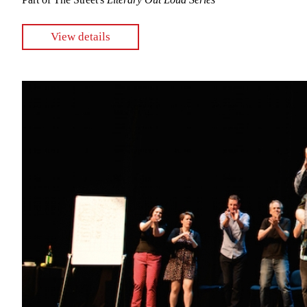
View details