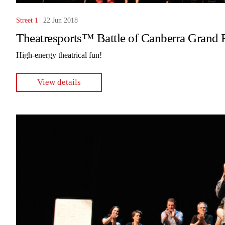
Street 1
22 Jun 2018
Theatresports™ Battle of Canberra Grand 
High-energy theatrical fun!
View details