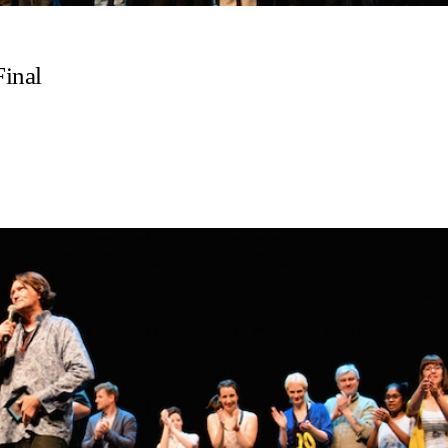
Final