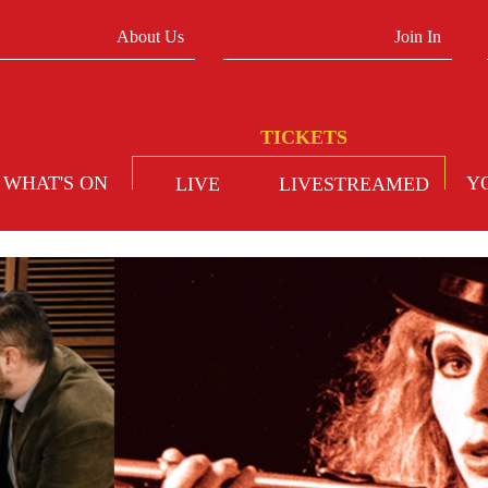
About Us
Join In
WHAT'S ON
Y
LIVE
LIVESTREAMED