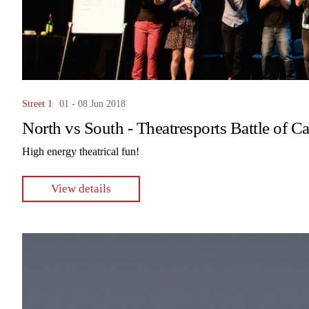
Street 1
01 - 08 Jun 2018
North vs South - Theatresports Battle of C
High energy theatrical fun!
View details