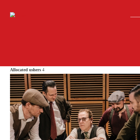
Skip to main content
Allocated ushers
4