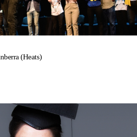
anberra (Heats)