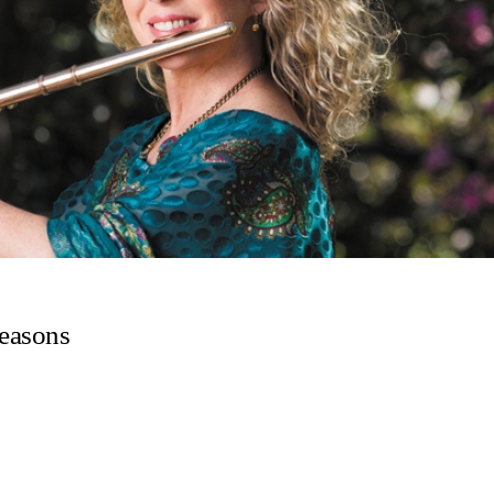
Seasons