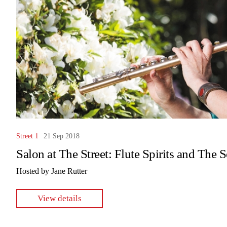
Street 1
21 Sep 2018
Salon at The Street: Flute Spirits and The 
Hosted by Jane Rutter
View details