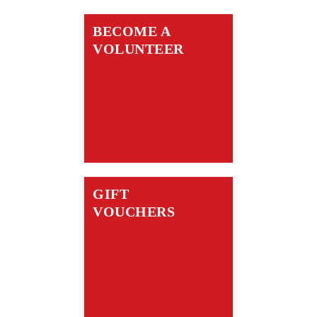
BECOME A
VOLUNTEER
GIFT
VOUCHERS