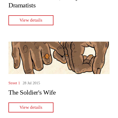
Dramatists
View details
Street 1
28 Jul 2015
The Soldier's Wife
View details