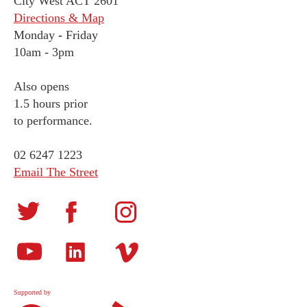
City West ACT 2601
Directions & Map
Monday
-
Friday
10am - 3pm
Also opens
1.5 hours prior
to performance.
02 6247 1223
Email The Street
Supported by