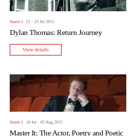
Street 1
21 - 25 Jul 2015
Dylan Thomas: Return Journey
View details
Street 1
24 Jul - 05 Aug 2015
Master It: The Actor, Poetry and Poetic