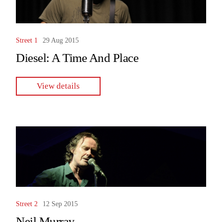
Street 1
29 Aug 2015
Diesel: A Time And Place
View details
Street 2
12 Sep 2015
Neil Murray