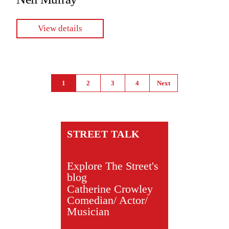
View details
Pages
1
2
3
4
Next
STREET TALK
Explore The Street's
blog
Catherine Crowley
Comedian/ Actor/
Musician