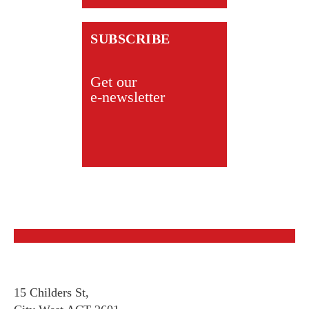
SUBSCRIBE
Get our
e-newsletter
15 Childers St,