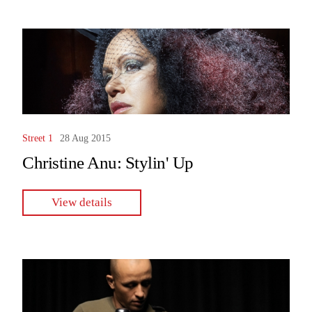
Street 1
28 Aug 2015
Christine Anu: Stylin' Up
View details