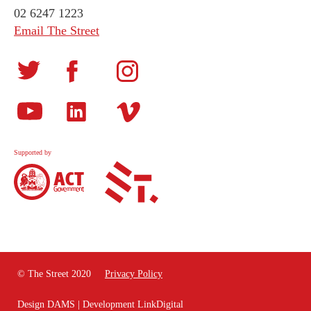
02 6247 1223
Email The Street
Supported by
© The Street 2020
Privacy Policy
Design
DAMS
| Development
LinkDigital