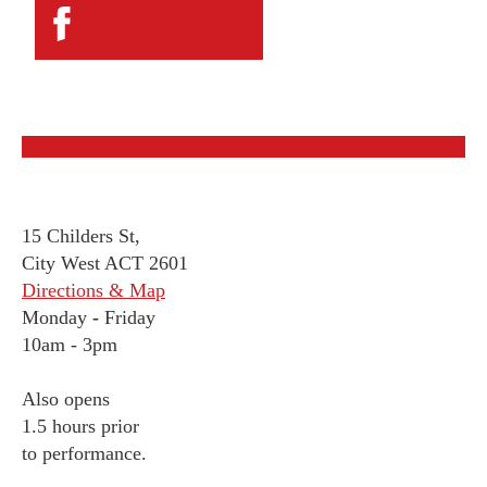
15 Childers St,
City West ACT 2601
Directions & Map
Monday
-
Friday
10am - 3pm
Also opens
1.5 hours prior
to performance.