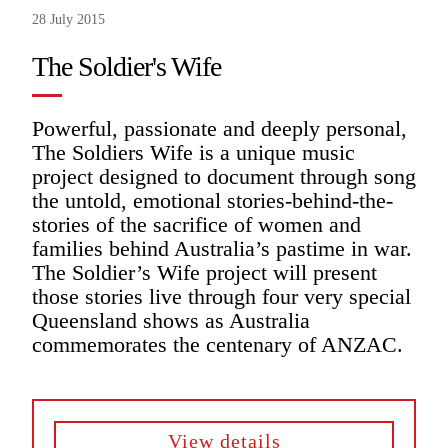
28 July 2015
The Soldier's Wife
Powerful, passionate and deeply personal,
The Soldiers Wife is a unique music
project designed to document through song
the untold, emotional stories-behind-the-
stories of the sacrifice of women and
families behind Australia’s pastime in war.
The Soldier’s Wife project will present
those stories live through four very special
Queensland shows as Australia
commemorates the centenary of ANZAC.
View details