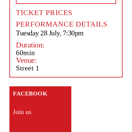
TICKET PRICES
PERFORMANCE DETAILS
Tuesday 28 July, 7:30pm
Duration:
60min
Venue:
Street 1
FACEBOOK
Join us