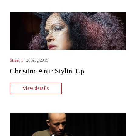
Street 1
28 Aug 2015
Christine Anu: Stylin' Up
View details