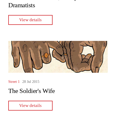
Dramatists
View details
Street 1
28 Jul 2015
The Soldier's Wife
View details