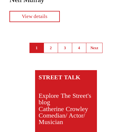
View details
Pages
1
2
3
4
Next
STREET TALK
Explore The Street's
blog
Catherine Crowley
Comedian/ Actor/
Musician