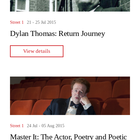
Street 1
21 - 25 Jul 2015
Dylan Thomas: Return Journey
View details
Street 1
24 Jul - 05 Aug 2015
Master It: The Actor, Poetry and Poetic