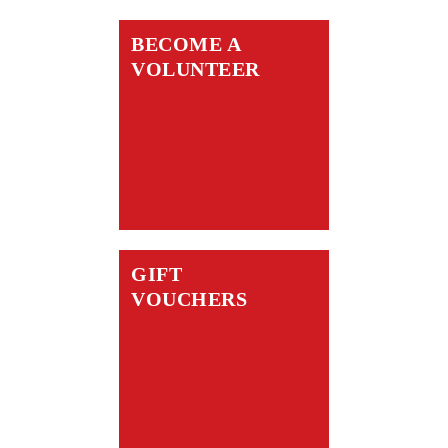
BECOME A
VOLUNTEER
GIFT
VOUCHERS