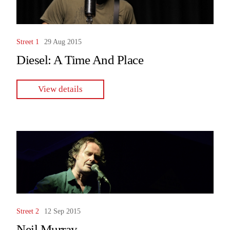
Street 1
29 Aug 2015
Diesel: A Time And Place
View details
Street 2
12 Sep 2015
Neil Murray