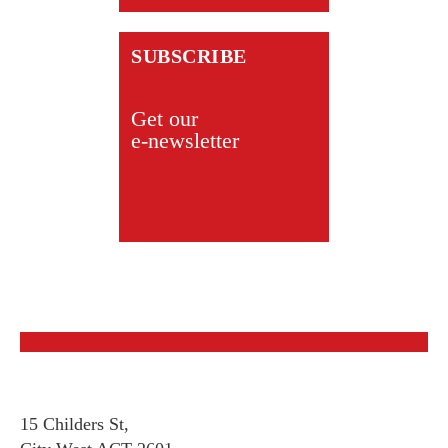
SUBSCRIBE
Get our
e-newsletter
15 Childers St,