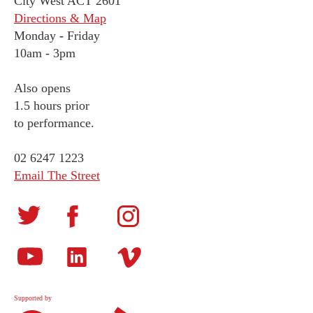
City West ACT 2601
Directions & Map
Monday
-
Friday
10am - 3pm
Also opens
1.5 hours prior
to performance.
02 6247 1223
Email The Street
Supported by