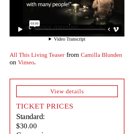
from
All This Living Teaser
Camilla Blunden
on
.
Vimeo
View details
TICKET PRICES
Standard:
$30.00