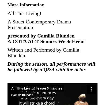
More information
All This Living!
A Street Contemporary Drama
Presentation
presented by Camilla Blunden
A COTA ACT Seniors Week Event
Written and Performed by Camilla
Blunden
During the season, all performances will
be followed by a Q&A with the actor