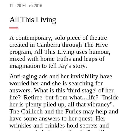
11 - 20 March 2016
All This Living
A contemporary, solo piece of theatre
created in Canberra through The Hive
program, All This Living uses humour,
mixed with home truths and leaps of
imagination to tell Jay's story.
Anti-aging ads and her invisibility have
worried her and she is searching for
answers. What is this 'third stage' of her
life? 'Retiree' but from what...life? "Inside
her is plenty piled up, all that vibrancy".
The Caillech and the Furies may help and
have some answers to her quest. Her
wrinkles and crinkles hold secrets and