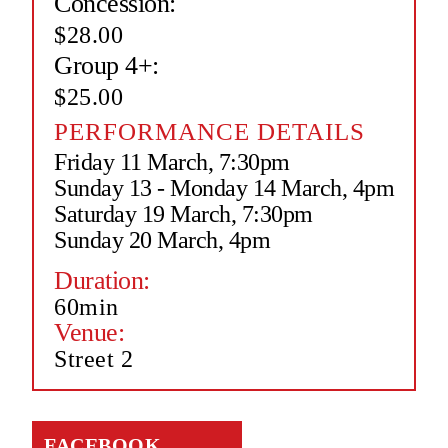
Concession:
$28.00
Group 4+:
$25.00
PERFORMANCE DETAILS
Friday 11 March, 7:30pm
Sunday 13 - Monday 14 March, 4pm
Saturday 19 March, 7:30pm
Sunday 20 March, 4pm
Duration:
60min
Venue:
Street 2
FACEBOOK