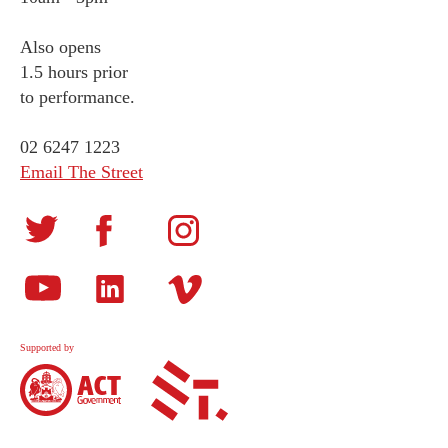
Also opens
1.5 hours prior
to performance.
02 6247 1223
Email The Street
Supported by