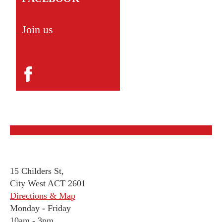
Join us
15 Childers St,
City West ACT 2601
Directions & Map
Monday
-
Friday
10am - 3pm