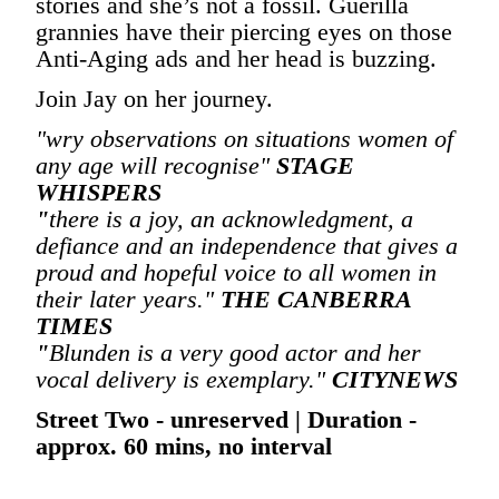
stories and she’s not a fossil. Guerilla
grannies have their piercing eyes on those
Anti-Aging ads and her head is buzzing.
Join Jay on her journey.
"wry observations on situations women of
any age will recognise"
STAGE
WHISPERS
"
there is a joy, an acknowledgment, a
defiance and an independence that gives a
proud and hopeful voice to all women in
their later years."
THE CANBERRA
TIMES
"
Blunden is a very good actor and her
vocal delivery is exemplary."
CITYNEWS
Street Two - unreserved | Duration -
approx. 60 mins, no interval