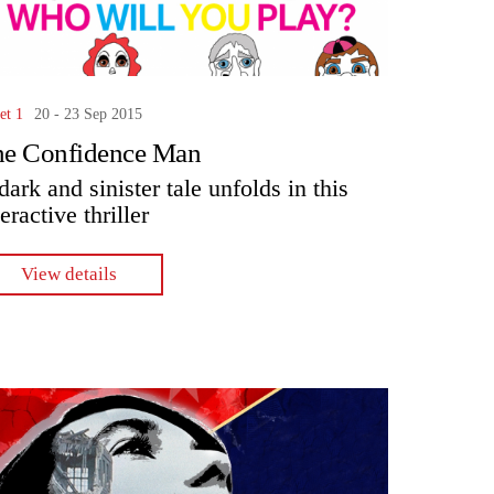
et 1
20 - 23 Sep 2015
he Confidence Man
dark and sinister tale unfolds in this
teractive thriller
View details