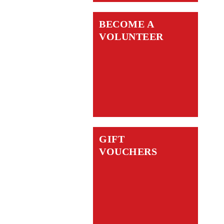
BECOME A
VOLUNTEER
GIFT
VOUCHERS