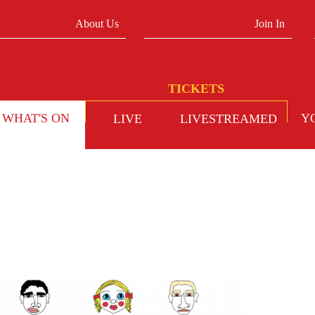
About Us
Join In
WHAT'S ON
Y
LIVE
LIVESTREAMED