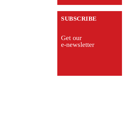
SUBSCRIBE
Get our
e-newsletter