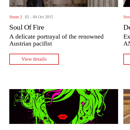
Street 2
02 - 04 Oct 2015
Stre
Soul Of Fire
De
A delicate portrayal of the renowned
Ex
Austrian pacifist
A
View details