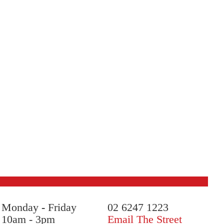
Monday
-
Friday
02 6247 1223
10am - 3pm
Email The Street