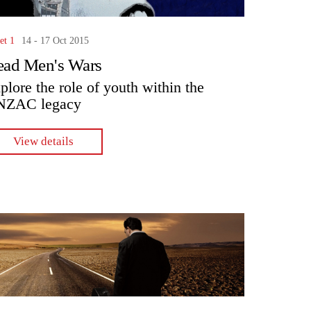
et 1
14 - 17 Oct 2015
ad Men's Wars
plore the role of youth within the
NZAC legacy
View details