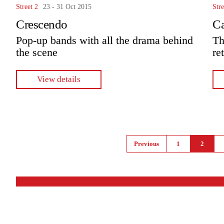
Street 2
23 - 31 Oct 2015
Stre
Crescendo
C
Pop-up bands with all the drama behind
Th
the scene
re
View details
Pages
Previous
1
2