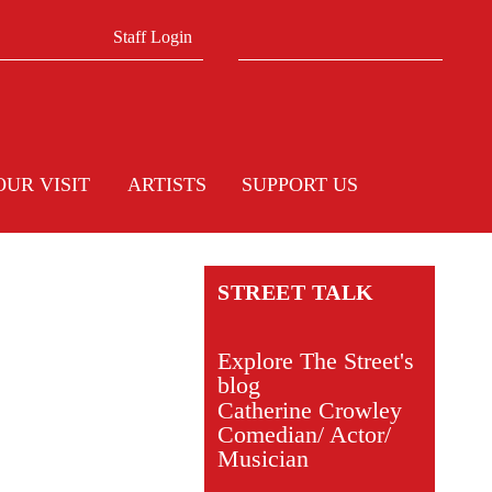
Search form
Search
Staff Login
OUR VISIT
ARTISTS
SUPPORT US
STREET TALK
Explore The Street's
blog
Catherine Crowley
Comedian/ Actor/
Musician