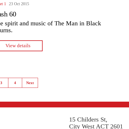
et 1
23 Oct 2015
ash 60
e spirit and music of The Man in Black
turns.
View details
3
4
Next
15 Childers St,
City West ACT 2601