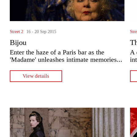
Street 2
16 - 20 Sep 2015
Stre
Bijou
T
Enter the haze of a Paris bar as the
A 
'Madame' unleashes intimate memories...
in
View details