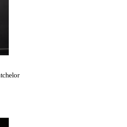
tchelor