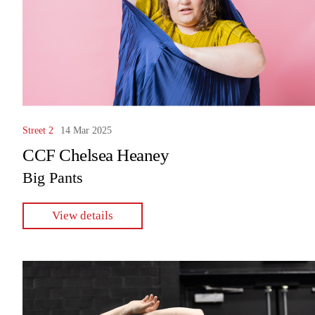
Street 2
14 Mar 2025
CCF Chelsea Heaney
Big Pants
View details