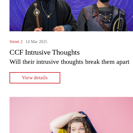
Street 2
14 Mar 2025
CCF Intrusive Thoughts
Will their intrusive thoughts break them apart
View details