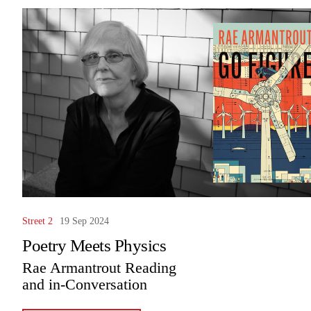
Street 2
19 Sep 2024
Poetry Meets Physics
Rae Armantrout Reading
and in-Conversation