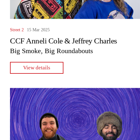
Street 2
15 Mar 2025
CCF Anneli Cole & Jeffrey Charles
Big Smoke, Big Roundabouts
View details