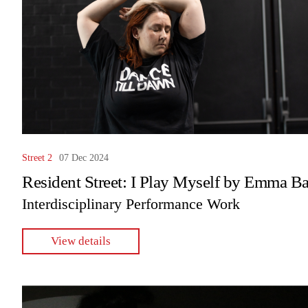
Street 2
07 Dec 2024
Resident Street: I Play Myself by Emma Ba
Interdisciplinary Performance Work
View details