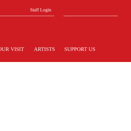
Search form
Search
Staff Login
OUR VISIT
ARTISTS
SUPPORT US