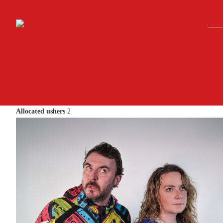
Skip to main content
Allocated ushers
2