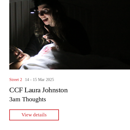
Street 2
14 - 15 Mar 2025
CCF Laura Johnston
3am Thoughts
View details