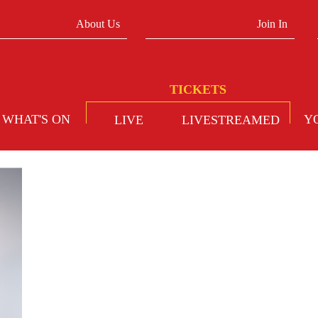
About Us
Join In
WHAT'S ON
Y
LIVE
LIVESTREAMED