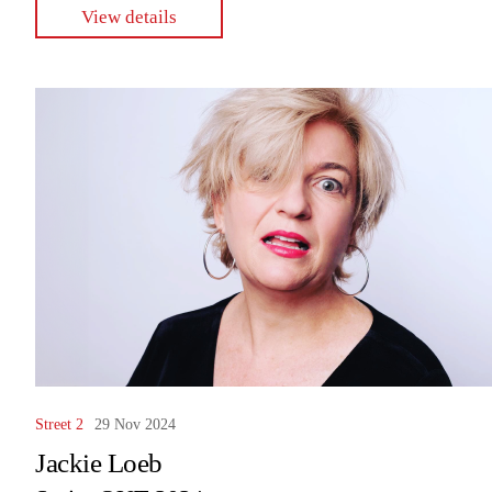
View details
Street 2
29 Nov 2024
Jackie Loeb